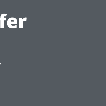
fer
y