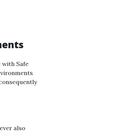
ments
 with Safe
nvironments
 consequently
ever also