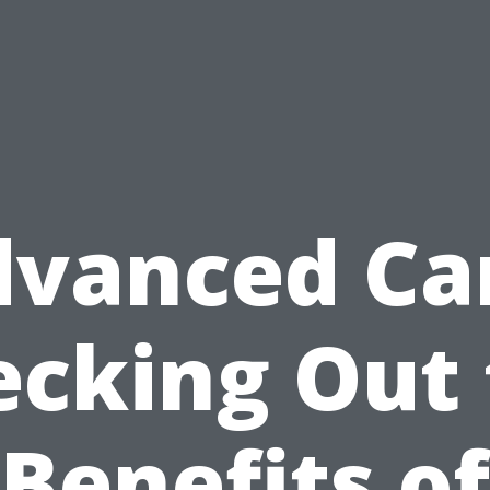
vanced Ca
ecking Out 
Benefits of