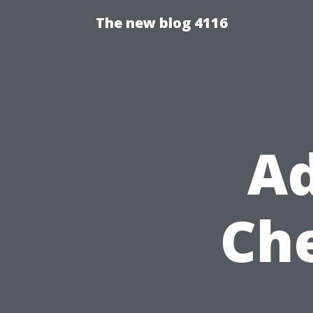
The new blog 4116
Ad
Ch