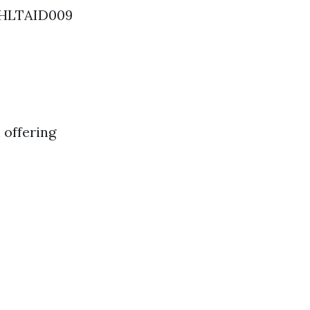
d HLTAID009
 offering