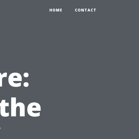
HOME
CONTACT
re:
the