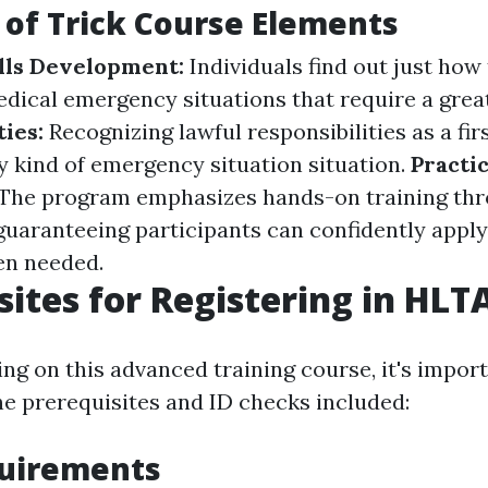
of Trick Course Elements
lls Development:
Individuals find out just how
ical emergency situations that require a grea
ties:
Recognizing lawful responsibilities as a fi
ny kind of emergency situation situation.
Practic
The program emphasizes hands-on training thr
 guaranteeing participants can confidently apply
n needed.
sites for Registering in HLT
ng on this advanced training course, it's import
 prerequisites and ID checks included:
quirements