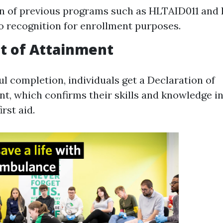
n of previous programs such as HLTAID011 an
o recognition for enrollment purposes.
t of Attainment
l completion, individuals get a Declaration of
, which confirms their skills and knowledge in
rst aid.