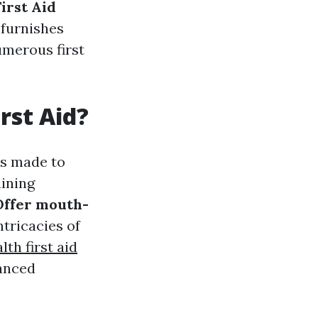
irst Aid
 furnishes
umerous first
rst Aid?
is made to
aining
ffer mouth-
ntricacies of
th first aid
vanced