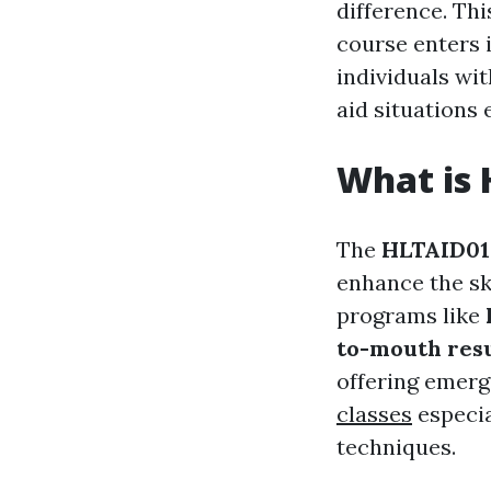
difference. Th
course enters 
individuals wi
aid situations e
What is 
The
HLTAID014
enhance the sk
programs like
to-mouth resu
offering emerg
classes
especia
techniques.