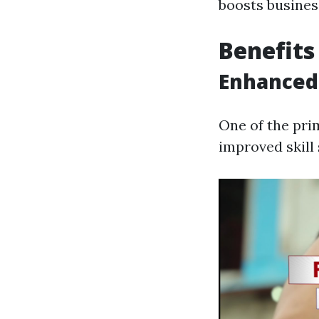
boosts busines
Benefits
Enhanced 
One of the pri
improved skill 