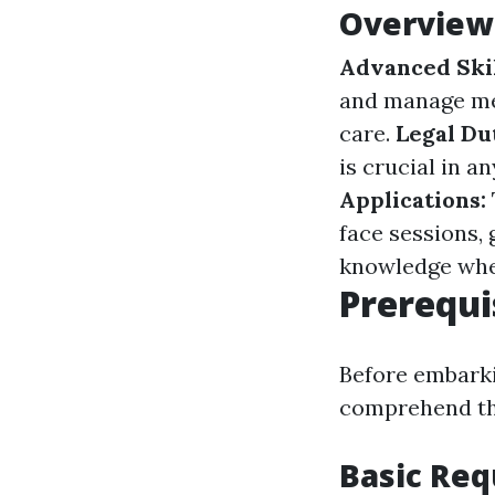
Overview 
Advanced Ski
and manage med
care.
Legal Du
is crucial in a
Applications:
face sessions,
knowledge whe
Prerequi
Before embarki
comprehend the
Basic Re