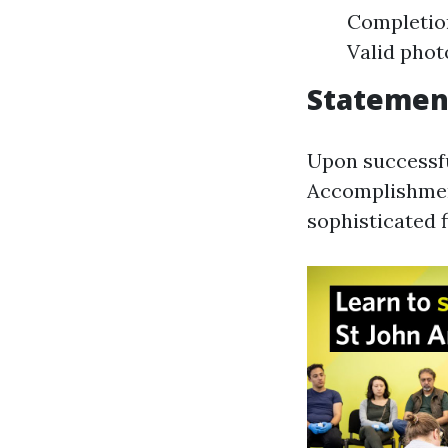
Completio
Valid phot
Statemen
Upon successfu
Accomplishment
sophisticated fi