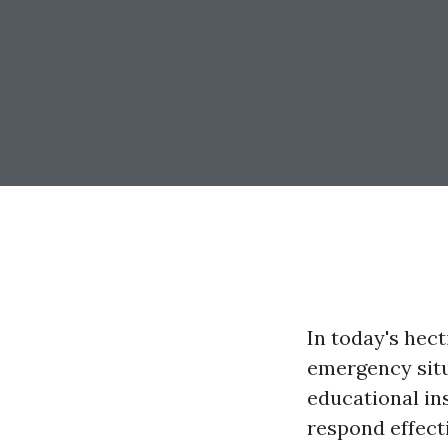
In today's hect
emergency situa
educational in
respond effect