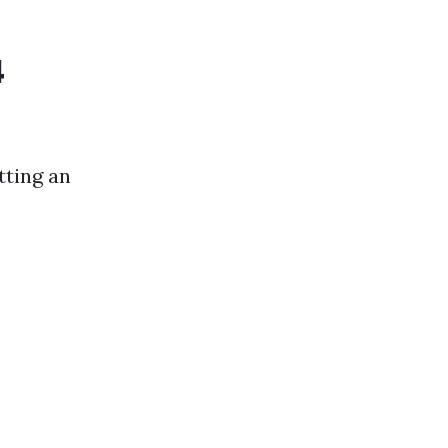
4
tting an