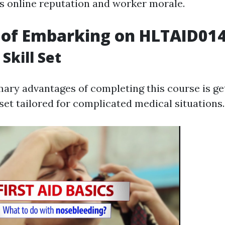
s online reputation and worker morale.
 of Embarking on HLTAID01
Skill Set
mary advantages of completing this course is ge
set tailored for complicated medical situations.