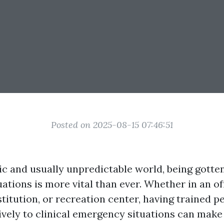
Posted on 2025-08-15 07:46:51
ic and usually unpredictable world, being gotte
tions is more vital than ever. Whether in an off
stitution, or recreation center, having trained 
ively to clinical emergency situations can make 