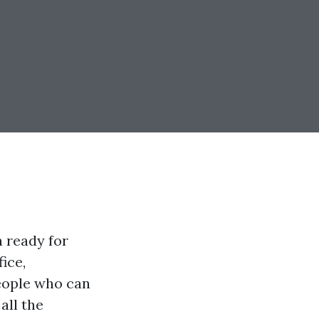
n ready for
ice,
people who can
all the