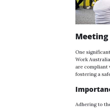
Meeting 
One significan
Work Australia
are compliant 
fostering a saf
Importan
Adhering to th