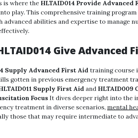
is is where the
HLTAID014 Provide Advanced F
into play. This comprehensive training program
th advanced abilities and expertise to manage n
ffectively.
HLTAID014 Give Advanced Fi
 Supply Advanced First Aid
training course 
ills gotten in previous emergency treatment tr
HLTAID011 Supply First Aid
and
HLTAID009 O
scitation Focus
It dives deeper right into the i
ency treatment in diverse scenarios,
mental heal
lly those that may require intermediate to ad