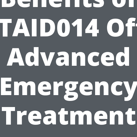
TAID014 Of
Advanced
Emergenc
Treatment