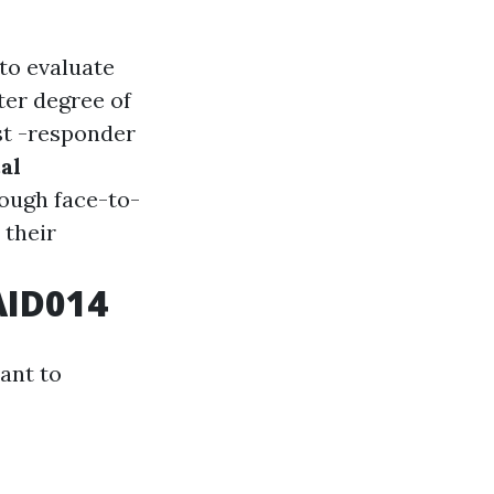
 to evaluate
ter degree of
rst -responder
al
ough face-to-
 their
AID014
ant to