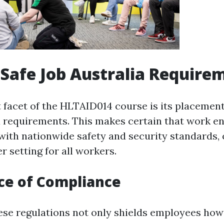
Safe Job Australia Require
t facet of the HLTAID014 course is its placement
 requirements. This makes certain that work e
with nationwide safety and security standards,
er setting for all workers.
ce of Compliance
ese regulations not only shields employees how