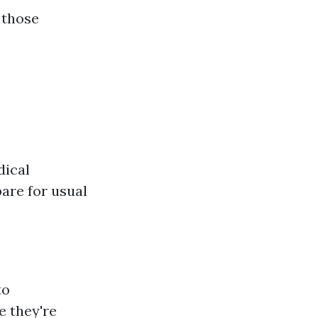
 those
dical
are for usual
to
e they're