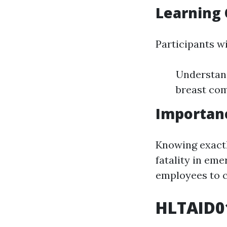
Learning 
Participants wi
Understand
breast com
Importanc
Knowing exactl
fatality in em
employees to c
HLTAID01