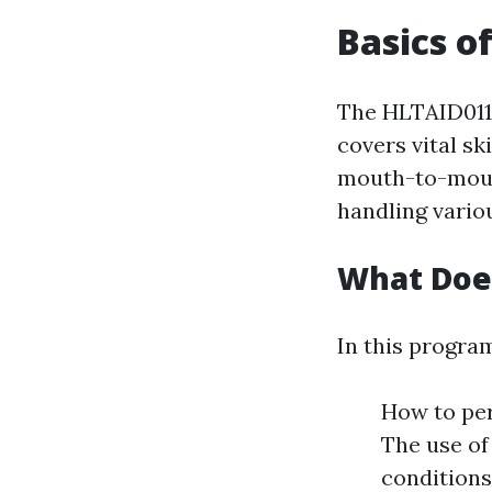
Basics o
The HLTAID011 u
covers vital s
mouth-to-mouth
handling variou
What Doe
In this program
How to per
The use of
conditions