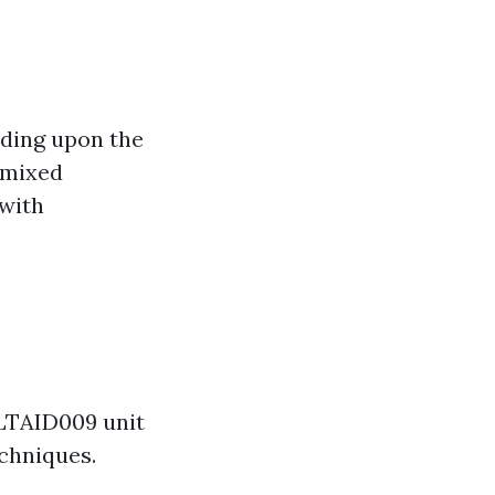
nding upon the
r mixed
 with
HLTAID009 unit
chniques.