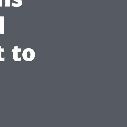
d
 to