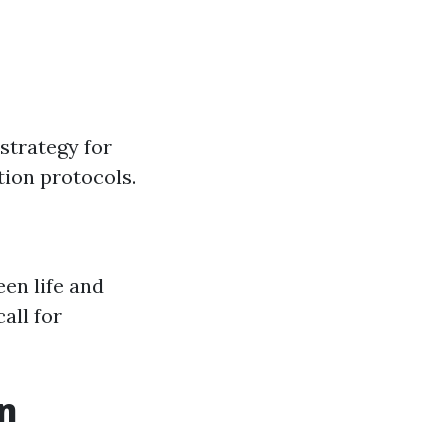
strategy for
ion protocols.
en life and
all for
on