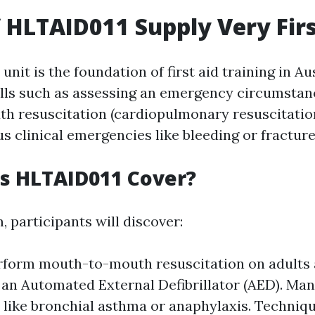
f HLTAID011 Supply Very Firs
nit is the foundation of first aid training in Aus
kills such as assessing an emergency circumstan
 resuscitation (cardiopulmonary resuscitation
s clinical emergencies like bleeding or fracture
s HLTAID011 Cover?
, participants will discover:
form mouth-to-mouth resuscitation on adults 
 an Automated External Defibrillator (AED). Man
 like bronchial asthma or anaphylaxis. Techniqu