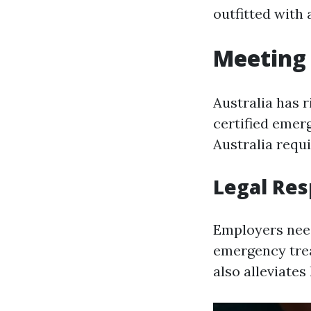
outfitted with 
Meeting 
Australia has 
certified emer
Australia requ
Legal Res
Employers need
emergency trea
also alleviates