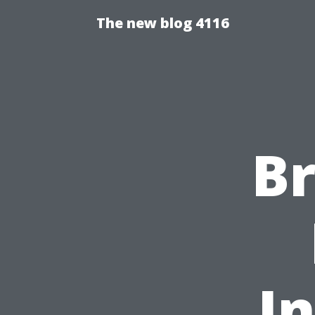
The new blog 4116
B
I