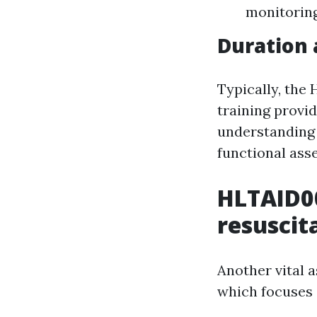
monitoring
Duration
Typically, the
training provid
understanding 
functional ass
HLTAID0
resuscit
Another vital 
which focuses 