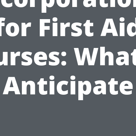
for First Ai
urses: What
Anticipate