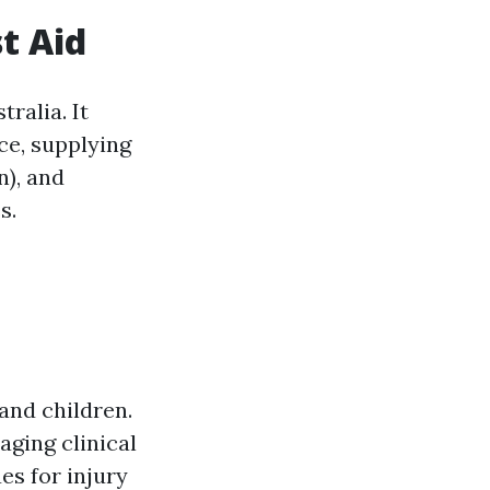
t Aid
tralia. It
ce, supplying
), and
s.
and children.
aging clinical
es for injury