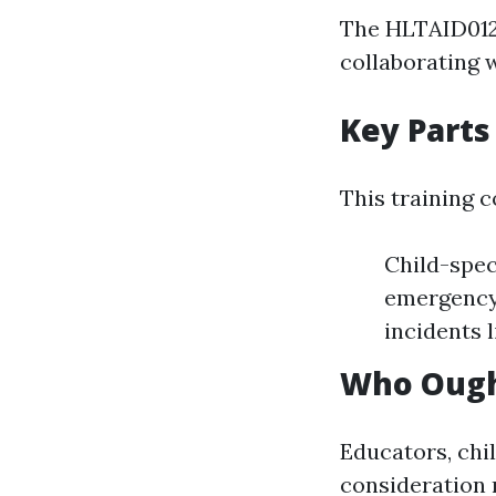
The HLTAID012 u
collaborating w
Key Parts
This training 
Child-speci
emergency 
incidents l
Who Ought
Educators, chi
consideration 