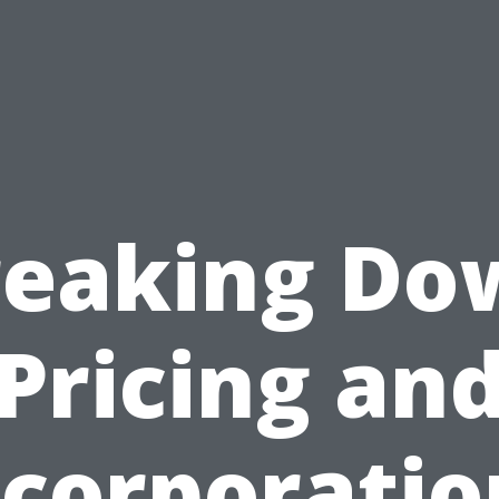
reaking Do
Pricing an
ncorporatio