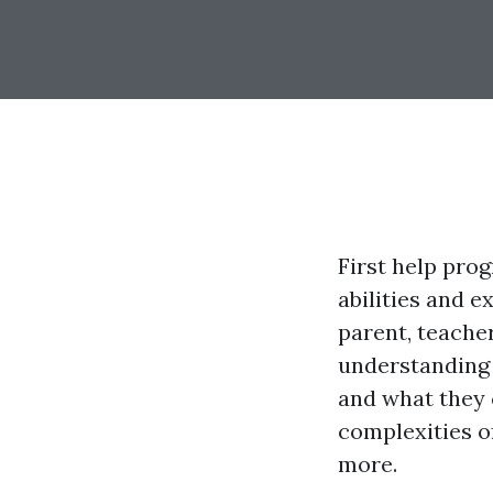
First help pro
abilities and 
parent, teache
understanding 
and what they c
complexities of
more.