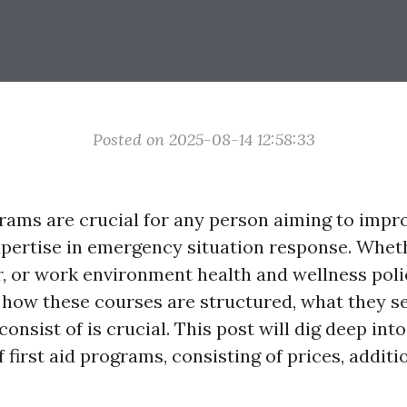
Posted on 2025-08-14 12:58:33
grams are crucial for any person aiming to impro
expertise in emergency situation response. Whet
r, or work environment health and wellness pol
how these courses are structured, what they se
onsist of is crucial. This post will dig deep into
 first aid programs, consisting of prices, additio