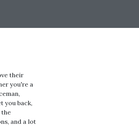
ve their
her you're a
iceman,
t you back,
 the
ns, and a lot