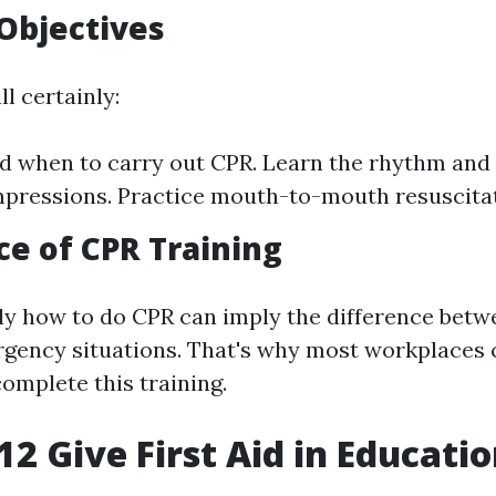
Objectives
ll certainly:
 when to carry out CPR. Learn the rhythm and 
pressions. Practice mouth-to-mouth resuscitat
e of CPR Training
y how to do CPR can imply the difference betwe
ergency situations. That's why most workplaces c
omplete this training.
2 Give First Aid in Educati