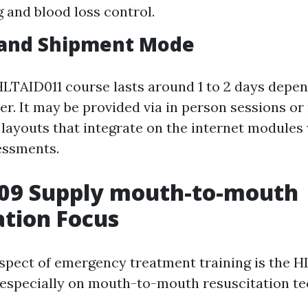
 and blood loss control.
 and Shipment Mode
 HLTAID011 course lasts around 1 to 2 days depe
er. It may be provided via in person sessions o
layouts that integrate on the internet modules
essments.
09 Supply mouth-to-mouth
ation Focus
aspect of emergency treatment training is the 
especially on mouth-to-mouth resuscitation te