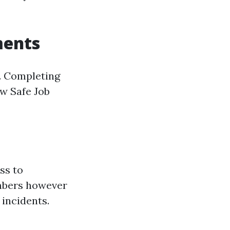
ments
y. Completing
w Safe Job
ss to
embers however
 incidents.