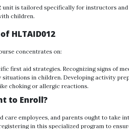
nit is tailored specifically for instructors and
ith children.
 of HLTAID012
course concentrates on:
fic first aid strategies. Recognizing signs of me
situations in children. Developing activity prep
ike choking or allergic reactions.
 to Enroll?
ld care employees, and parents ought to take in
registering in this specialized program to ensur