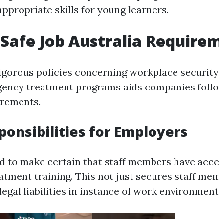
appropriate skills for young learners.
Safe Job Australia Require
rigorous policies concerning workplace securit
gency treatment programs aids companies follo
irements.
ponsibilities for Employers
 to make certain that staff members have acce
tment training. This not just secures staff m
 legal liabilities in instance of work environment