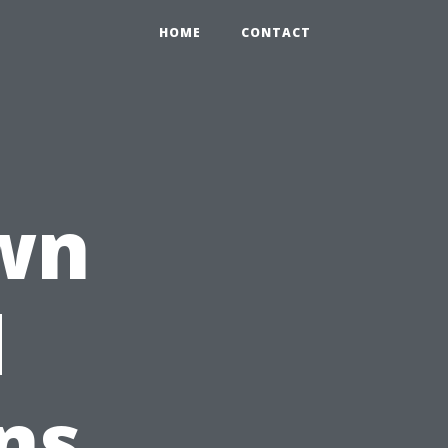
HOME
CONTACT
wn
d
ns