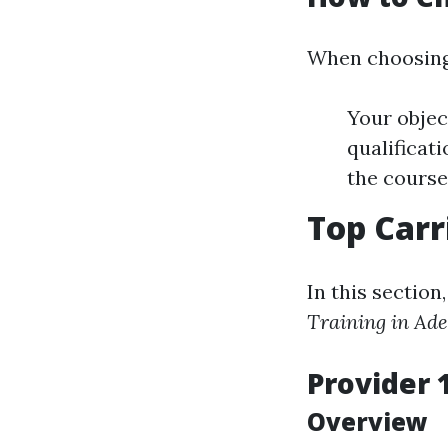
When choosing 
Your objec
qualificat
the course
Top Carr
In this sectio
Training in Ade
Provider 
Overview