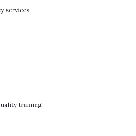
cy services
d
ality training,