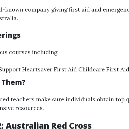
ell-known company giving first aid and emergen
tralia.
erings
ous courses including:
 Support Heartsaver First Aid Childcare First Ai
t Them?
ced teachers make sure individuals obtain top qu
nsive resources.
2: Australian Red Cross