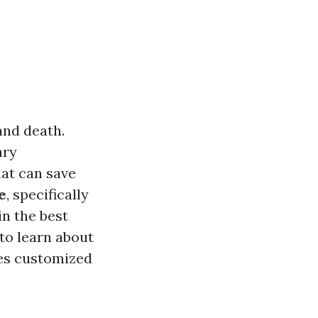
and death.
ary
hat can save
e
, specifically
in the best
 to learn about
ses customized