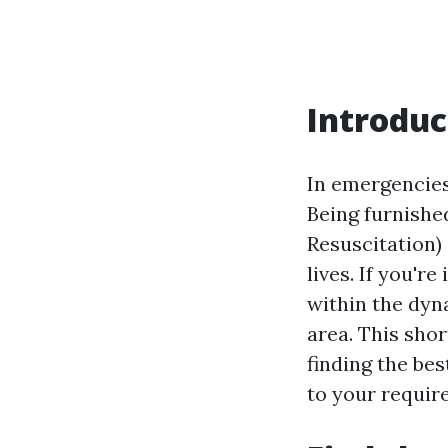
Introduc
In emergencies
Being furnishe
Resuscitation) 
lives. If you'r
within the dyna
area. This shor
finding the be
to your requir