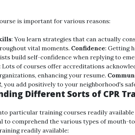
ourse is important for various reasons:
ills
: You learn strategies that can actually con
throughout vital moments.
Confidence
: Getting 
ists build self-confidence when replying to eme
: Lots of courses offer accreditations acknowle
rganizations, enhancing your resume.
Communi
, you add positively to your neighborhood's safe
ding Different Sorts of CPR Tr
nto particular training courses readily available
ical to comprehend the various types of mouth-
raining readily available: