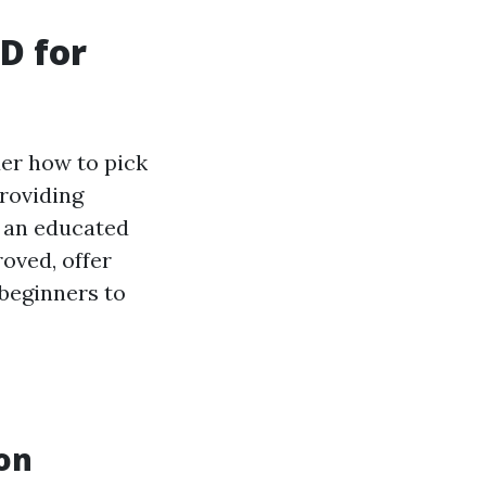
D for
er how to pick
roviding
g an educated
roved, offer
 beginners to
on