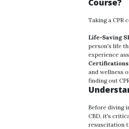
Course?
Taking a CPR c
Life-Saving Sk
person's life 
experience ass
Certifications
and wellness o
finding out CPR
Understan
Before diving i
CBD, it's crit
resuscitation t