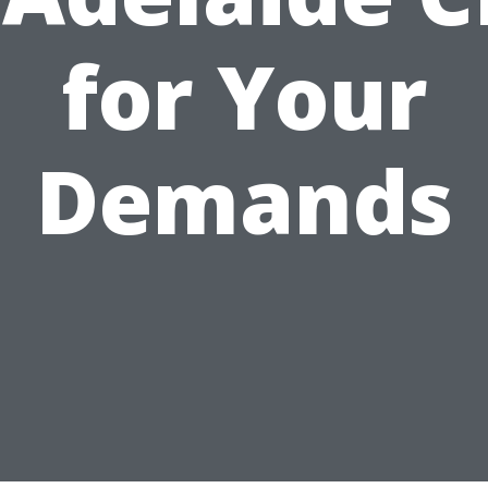
for Your
Demands