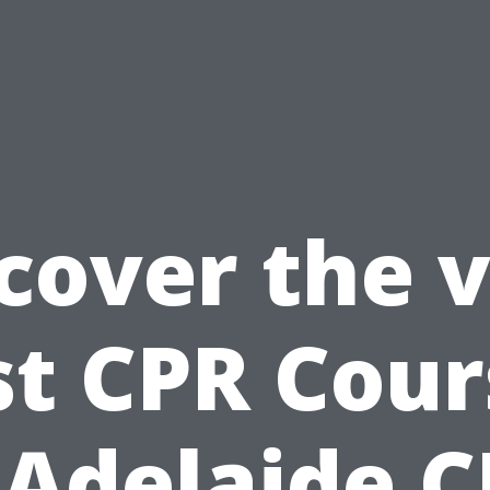
cover the 
st CPR Cour
 Adelaide 