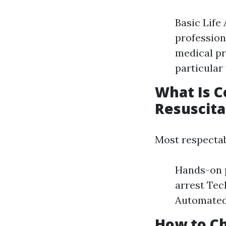
Basic Life
profession
medical pr
particular 
What Is C
Resuscita
Most respecta
Hands-on p
arrest Tec
Automated 
How to Ch