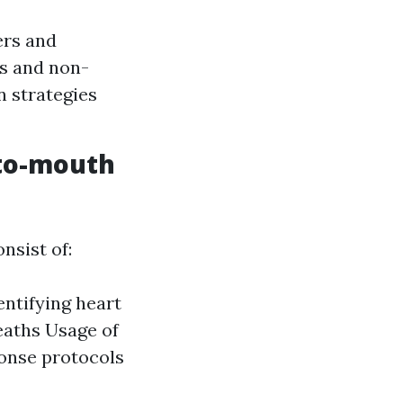
ers and
ns and non-
n strategies
-to-mouth
nsist of:
entifying heart
eaths Usage of
onse protocols