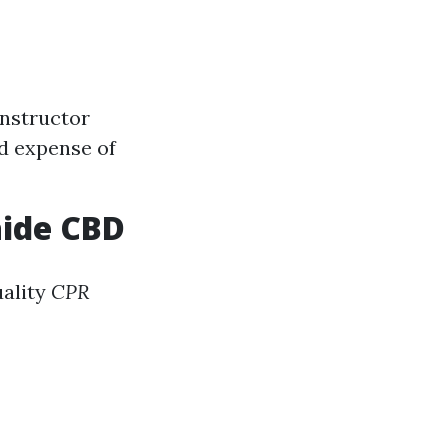
Instructor
nd expense of
aide CBD
uality
CPR