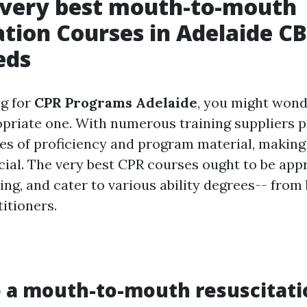
 very best mouth-to-mouth
ation Courses in Adelaide CB
eds
g for
CPR Programs Adelaide
, you might wond
priate one. With numerous training suppliers p
ees of proficiency and program material, makin
cial. The very best CPR courses ought to be app
ng, and cater to various ability degrees-- from
itioners.
 a mouth-to-mouth resuscitati