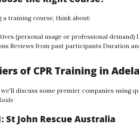
a training course, think about:
tives (personal usage or professional demand) 
ions Reviews from past participants Duration a
iers of CPR Training in Adel
n, we'll discuss some premier companies using q
laide
1: St John Rescue Australia