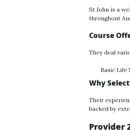
St John is a w
throughout Aus
Course Off
They deal vari
Basic Life
Why Selec
Their experien
backed by exte
Provider 