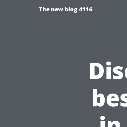
The new blog 4116
Dis
be
in