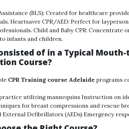
 Assistance (BLS): Created for healthcare provid
als. Heartsaver CPR/AED: Perfect for layperso
ofessionals. Child and Baby CPR: Concentrate o
to infants and children.
onsisted of in a Typical Mouth
tion Course?
ble
CPR Training course Adelaide
programs co
ractice utilizing mannequins Instruction on id
hniques for breast compressions and rescue br
External Defibrillators (AEDs) Emergency resp
oose the Right Course?