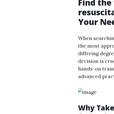
Find the
resuscit
Your Ne
When searchin
the most appro
differing degr
decision is cru
hands-on traini
advanced pract
Why Take