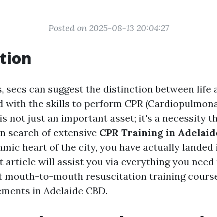
Posted on 2025-08-13 20:04:27
tion
, secs can suggest the distinction between life 
d with the skills to perform CPR (Cardiopulmon
is not just an important asset; it's a necessity t
e in search of extensive
CPR Training in Adelaid
mic heart of the city, you have actually landed 
t article will assist you via everything you need
st mouth-to-mouth resuscitation training cour
ements in Adelaide CBD.