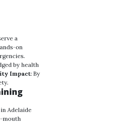
serve a
hands-on
rgencies.
dged by health
ty Impact
: By
ty.
aining
 in Adelaide
to-mouth