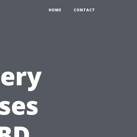
HOME
CONTACT
very
ses
CBD