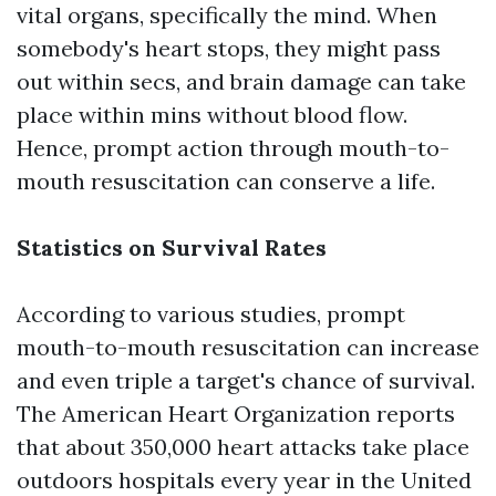
vital organs, specifically the mind. When
somebody's heart stops, they might pass
out within secs, and brain damage can take
place within mins without blood flow.
Hence, prompt action through mouth-to-
mouth resuscitation can conserve a life.
Statistics on Survival Rates
According to various studies, prompt
mouth-to-mouth resuscitation can increase
and even triple a target's chance of survival.
The American Heart Organization reports
that about 350,000 heart attacks take place
outdoors hospitals every year in the United