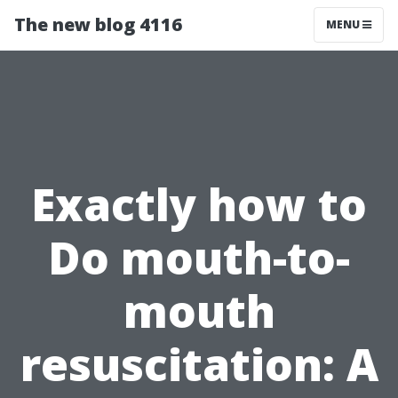
The new blog 4116
MENU
Exactly how to
Do mouth-to-
mouth
resuscitation: A