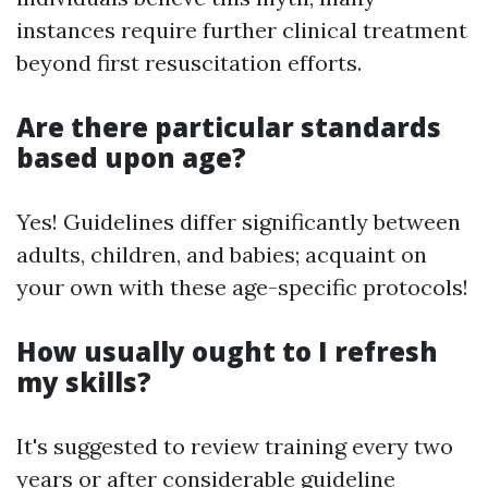
instances require further clinical treatment
beyond first resuscitation efforts.
Are there particular standards
based upon age?
Yes! Guidelines differ significantly between
adults, children, and babies; acquaint on
your own with these age-specific protocols!
How usually ought to I refresh
my skills?
It's suggested to review training every two
years or after considerable guideline