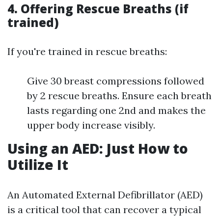
4. Offering Rescue Breaths (if
trained)
If you're trained in rescue breaths:
Give 30 breast compressions followed
by 2 rescue breaths. Ensure each breath
lasts regarding one 2nd and makes the
upper body increase visibly.
Using an AED: Just How to
Utilize It
An Automated External Defibrillator (AED)
is a critical tool that can recover a typical