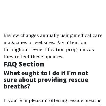
Review changes annually using medical care
magazines or websites. Pay attention
throughout re-certification programs as
they reflect these updates.
FAQ Section
What ought to I do if I'm not
sure about providing rescue
breaths?
If you're unpleasant offering rescue breaths,