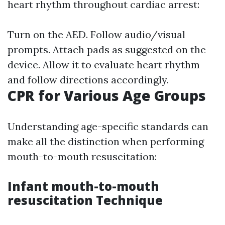
heart rhythm throughout cardiac arrest:
Turn on the AED. Follow audio/visual
prompts. Attach pads as suggested on the
device. Allow it to evaluate heart rhythm
and follow directions accordingly.
CPR for Various Age Groups
Understanding age-specific standards can
make all the distinction when performing
mouth-to-mouth resuscitation:
Infant mouth-to-mouth
resuscitation Technique