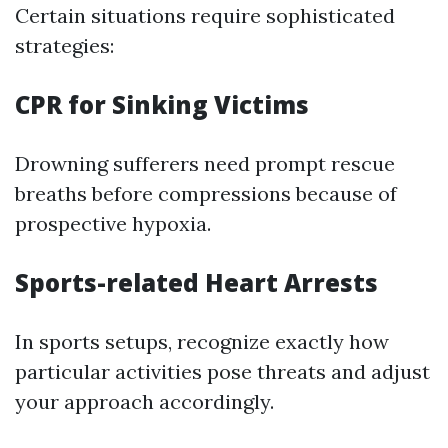
Certain situations require sophisticated
strategies:
CPR for Sinking Victims
Drowning sufferers need prompt rescue
breaths before compressions because of
prospective hypoxia.
Sports-related Heart Arrests
In sports setups, recognize exactly how
particular activities pose threats and adjust
your approach accordingly.