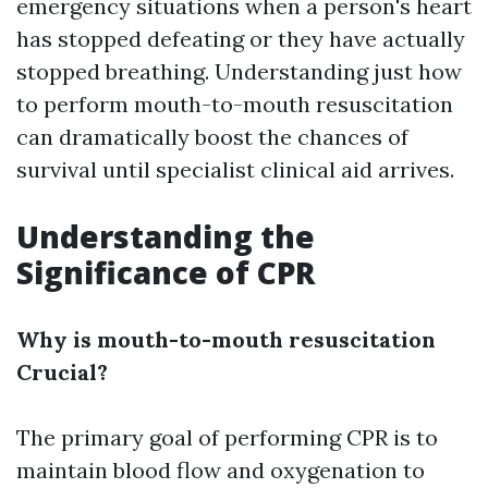
emergency situations when a person's heart
has stopped defeating or they have actually
stopped breathing. Understanding just how
to perform mouth-to-mouth resuscitation
can dramatically boost the chances of
survival until specialist clinical aid arrives.
Understanding the
Significance of CPR
Why is mouth-to-mouth resuscitation
Crucial?
The primary goal of performing CPR is to
maintain blood flow and oxygenation to