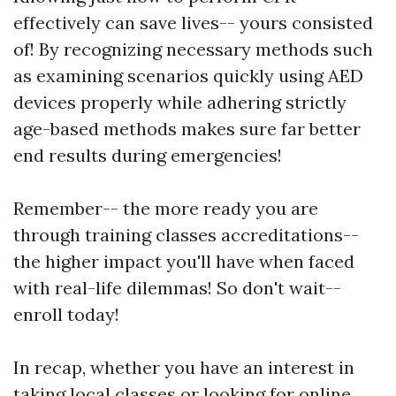
effectively can save lives-- yours consisted
of! By recognizing necessary methods such
as examining scenarios quickly using AED
devices properly while adhering strictly
age-based methods makes sure far better
end results during emergencies!
Remember-- the more ready you are
through training classes accreditations--
the higher impact you'll have when faced
with real-life dilemmas! So don't wait--
enroll today!
In recap, whether you have an interest in
taking local classes or looking for online