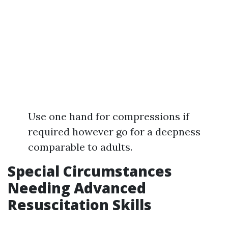
Use one hand for compressions if
required however go for a deepness
comparable to adults.
Special Circumstances
Needing Advanced
Resuscitation Skills