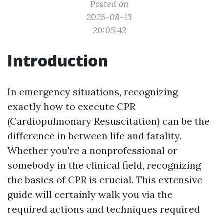
Posted on
2025-08-13
20:05:42
Introduction
In emergency situations, recognizing
exactly how to execute CPR
(Cardiopulmonary Resuscitation) can be the
difference in between life and fatality.
Whether you're a nonprofessional or
somebody in the clinical field, recognizing
the basics of CPR is crucial. This extensive
guide will certainly walk you via the
required actions and techniques required