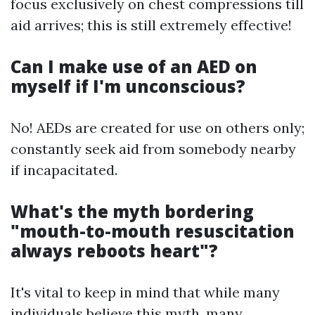
focus exclusively on chest compressions till
aid arrives; this is still extremely effective!
Can I make use of an AED on
myself if I'm unconscious?
No! AEDs are created for use on others only;
constantly seek aid from somebody nearby
if incapacitated.
What's the myth bordering
"mouth-to-mouth resuscitation
always reboots heart"?
It's vital to keep in mind that while many
individuals believe this myth, many