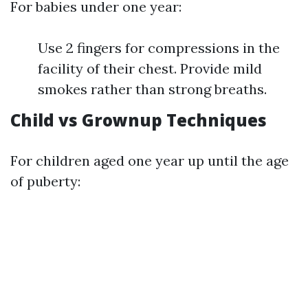
For babies under one year:
Use 2 fingers for compressions in the
facility of their chest. Provide mild
smokes rather than strong breaths.
Child vs Grownup Techniques
For children aged one year up until the age
of puberty: