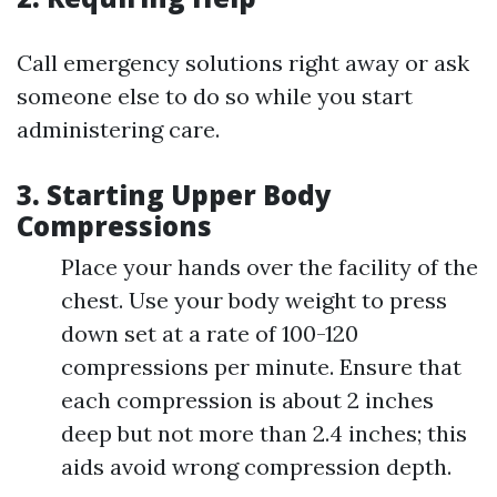
Call emergency solutions right away or ask
someone else to do so while you start
administering care.
3. Starting Upper Body
Compressions
Place your hands over the facility of the
chest. Use your body weight to press
down set at a rate of 100-120
compressions per minute. Ensure that
each compression is about 2 inches
deep but not more than 2.4 inches; this
aids avoid wrong compression depth.