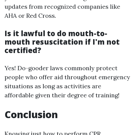
updates from recognized companies like
AHA or Red Cross.
Is it lawful to do mouth-to-
mouth resuscitation if I'm not
certified?
Yes! Do-gooder laws commonly protect
people who offer aid throughout emergency
situations as long as activities are
affordable given their degree of training!
Conclusion
Knowing just how to perform CPR