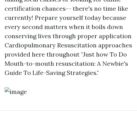
certification chances-- there's no time like
currently! Prepare yourself today because
every second matters when it boils down
conserving lives through proper application
Cardiopulmonary Resuscitation approaches
provided here throughout "Just how To Do
Mouth-to-mouth resuscitation: A Newbie's
Guide To Life-Saving Strategies."