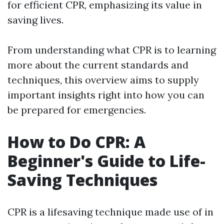
for efficient CPR, emphasizing its value in
saving lives.
From understanding what CPR is to learning
more about the current standards and
techniques, this overview aims to supply
important insights right into how you can
be prepared for emergencies.
How to Do CPR: A
Beginner's Guide to Life-
Saving Techniques
CPR is a lifesaving technique made use of in