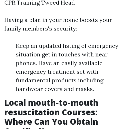
CPR Training Tweed Head
Having a plan in your home boosts your
family members's security:
Keep an updated listing of emergency
situation get in touches with near
phones. Have an easily available
emergency treatment set with
fundamental products including
handwear covers and masks.
Local mouth-to-mouth
resuscitation Courses:
Where Can You Obtain