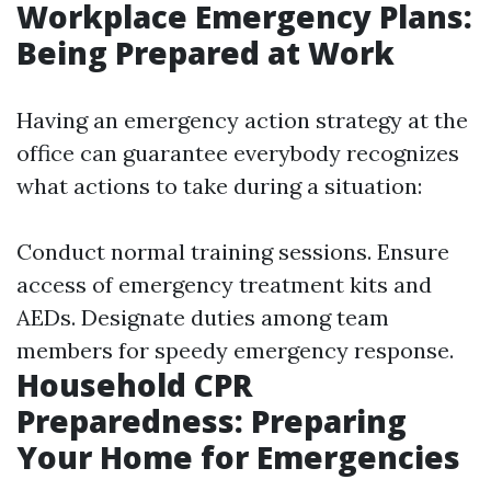
Workplace Emergency Plans:
Being Prepared at Work
Having an emergency action strategy at the
office can guarantee everybody recognizes
what actions to take during a situation:
Conduct normal training sessions. Ensure
access of emergency treatment kits and
AEDs. Designate duties among team
members for speedy emergency response.
Household CPR
Preparedness: Preparing
Your Home for Emergencies