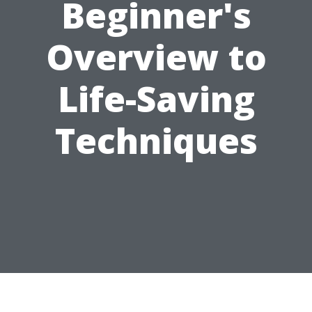
Beginner's
Overview to
Life-Saving
Techniques