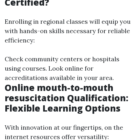
Certified?
Enrolling in regional classes will equip you
with hands-on skills necessary for reliable
efficiency:
Check community centers or hospitals
using courses. Look online for
accreditations available in your area.
Online mouth-to-mouth
resuscitation Qualification:
Flexible Learning Options
With innovation at our fingertips, on the
internet resources offer versatility: