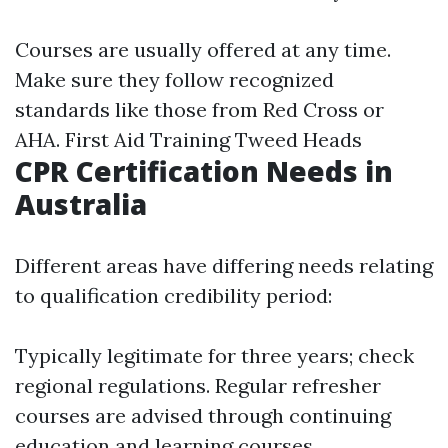
Courses are usually offered at any time.
Make sure they follow recognized
standards like those from Red Cross or
AHA.
First Aid Training Tweed Heads
CPR Certification Needs in
Australia
Different areas have differing needs relating
to qualification credibility period:
Typically legitimate for three years; check
regional regulations. Regular refresher
courses are advised through continuing
education and learning courses.