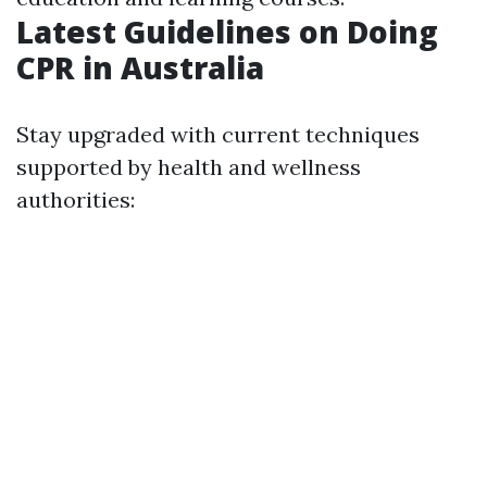
Latest Guidelines on Doing
CPR in Australia
Stay upgraded with current techniques
supported by health and wellness
authorities: