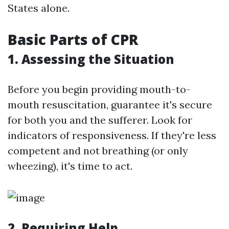
States alone.
Basic Parts of CPR
1. Assessing the Situation
Before you begin providing mouth-to-
mouth resuscitation, guarantee it's secure
for both you and the sufferer. Look for
indicators of responsiveness. If they're less
competent and not breathing (or only
wheezing), it's time to act.
2. Requiring Help