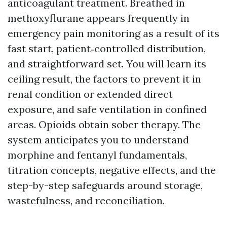
anticoagulant treatment. Breathed in
methoxyflurane appears frequently in
emergency pain monitoring as a result of its
fast start, patient‑controlled distribution,
and straightforward set. You will learn its
ceiling result, the factors to prevent it in
renal condition or extended direct
exposure, and safe ventilation in confined
areas. Opioids obtain sober therapy. The
system anticipates you to understand
morphine and fentanyl fundamentals,
titration concepts, negative effects, and the
step-by-step safeguards around storage,
wastefulness, and reconciliation.