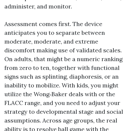
administer, and monitor.
Assessment comes first. The device
anticipates you to separate between
moderate, moderate, and extreme
discomfort making use of validated scales.
On adults, that might be a numeric ranking
from zero to ten, together with functional
signs such as splinting, diaphoresis, or an
inability to mobilize. With kids, you might
utilize the Wong‑Baker deals with or the
FLACC range, and you need to adjust your
strategy to developmental stage and social
assumptions. Across age groups, the real
ability is to resolve ball game with the