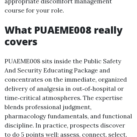
appropriate discomfort management
course for your role.
What PUAEME008 really
covers
PUAEME008 sits inside the Public Safety
And Security Educating Package and
concentrates on the immediate, organized
delivery of analgesia in out‑of‑hospital or
time‑critical atmospheres. The expertise
blends professional judgment,
pharmacology fundamentals, and functional
discipline. In practice, prospects discover
to do 5 points well: assess, connect, select,