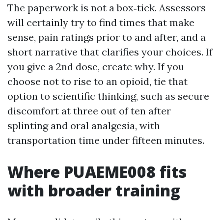
The paperwork is not a box‑tick. Assessors
will certainly try to find times that make
sense, pain ratings prior to and after, and a
short narrative that clarifies your choices. If
you give a 2nd dose, create why. If you
choose not to rise to an opioid, tie that
option to scientific thinking, such as secure
discomfort at three out of ten after
splinting and oral analgesia, with
transportation time under fifteen minutes.
Where PUAEME008 fits
with broader training