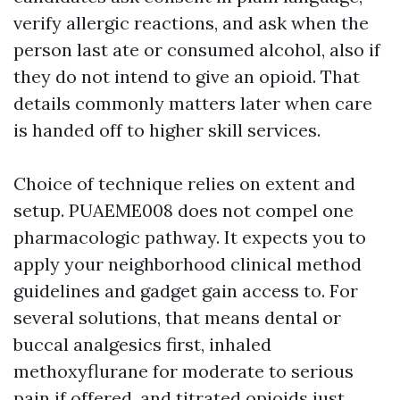
verify allergic reactions, and ask when the
person last ate or consumed alcohol, also if
they do not intend to give an opioid. That
details commonly matters later when care
is handed off to higher skill services.
Choice of technique relies on extent and
setup. PUAEME008 does not compel one
pharmacologic pathway. It expects you to
apply your neighborhood clinical method
guidelines and gadget gain access to. For
several solutions, that means dental or
buccal analgesics first, inhaled
methoxyflurane for moderate to serious
pain if offered, and titrated opioids just