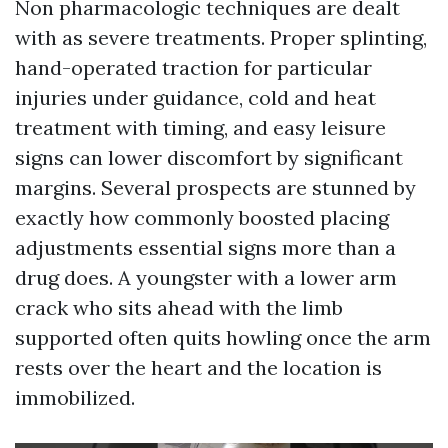
Non pharmacologic techniques are dealt
with as severe treatments. Proper splinting,
hand-operated traction for particular
injuries under guidance, cold and heat
treatment with timing, and easy leisure
signs can lower discomfort by significant
margins. Several prospects are stunned by
exactly how commonly boosted placing
adjustments essential signs more than a
drug does. A youngster with a lower arm
crack who sits ahead with the limb
supported often quits howling once the arm
rests over the heart and the location is
immobilized.