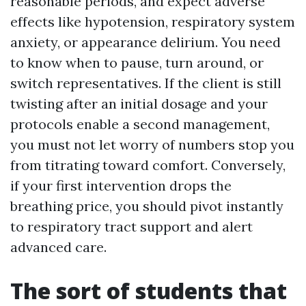
reasonable periods, and expect adverse
effects like hypotension, respiratory system
anxiety, or appearance delirium. You need
to know when to pause, turn around, or
switch representatives. If the client is still
twisting after an initial dosage and your
protocols enable a second management,
you must not let worry of numbers stop you
from titrating toward comfort. Conversely,
if your first intervention drops the
breathing price, you should pivot instantly
to respiratory tract support and alert
advanced care.
The sort of students that