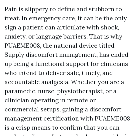
Pain is slippery to define and stubborn to
treat. In emergency care, it can be the only
sign a patient can articulate with shock,
anxiety, or language barriers. That is why
PUAEME008, the national device titled
Supply discomfort management, has ended
up being a functional support for clinicians
who intend to deliver safe, timely, and
accountable analgesia. Whether you are a
paramedic, nurse, physiotherapist, or a
clinician operating in remote or
commercial setups, gaining a discomfort
management certification with PUAEME008
is a crisp means to confirm that you can