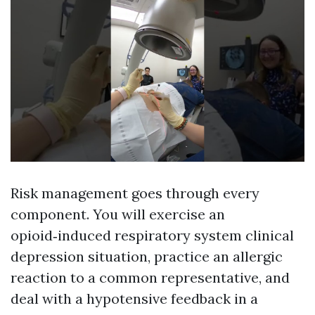
Risk management goes through every
component. You will exercise an
opioid‑induced respiratory system clinical
depression situation, practice an allergic
reaction to a common representative, and
deal with a hypotensive feedback in a