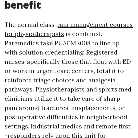
benefit
The normal class
pain management courses
for physiotherapists
is combined.
Paramedics take PUAEME008 to line up
with solution credentialing. Registered
nurses, specifically those that float with ED
or work in urgent care centers, total it to
reinforce triage choices and analgesia
pathways. Physiotherapists and sports med
clinicians utilize it to take care of sharp
pain around fractures, misplacements, or
postoperative difficulties in neighborhood
settings. Industrial medics and remote first
-responders rely upon this unit for