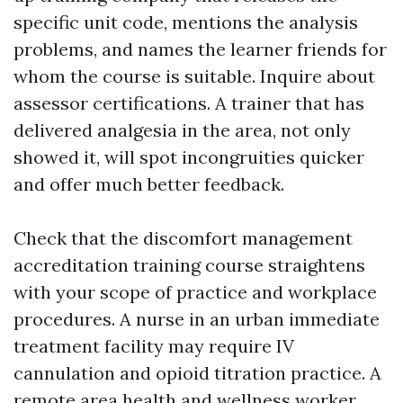
specific unit code, mentions the analysis
problems, and names the learner friends for
whom the course is suitable. Inquire about
assessor certifications. A trainer that has
delivered analgesia in the area, not only
showed it, will spot incongruities quicker
and offer much better feedback.
Check that the discomfort management
accreditation training course straightens
with your scope of practice and workplace
procedures. A nurse in an urban immediate
treatment facility may require IV
cannulation and opioid titration practice. A
remote area health and wellness worker