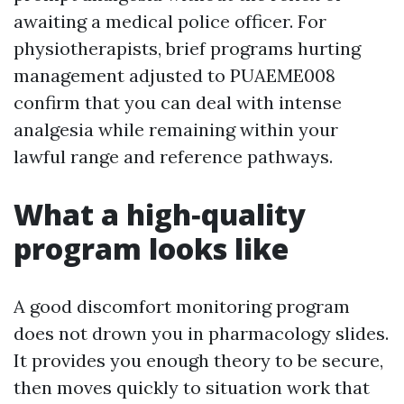
awaiting a medical police officer. For
physiotherapists, brief programs hurting
management adjusted to PUAEME008
confirm that you can deal with intense
analgesia while remaining within your
lawful range and reference pathways.
What a high‑quality
program looks like
A good discomfort monitoring program
does not drown you in pharmacology slides.
It provides you enough theory to be secure,
then moves quickly to situation work that