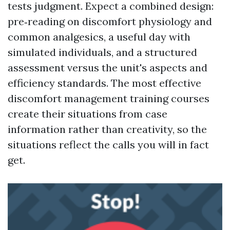
tests judgment. Expect a combined design:
pre‑reading on discomfort physiology and
common analgesics, a useful day with
simulated individuals, and a structured
assessment versus the unit's aspects and
efficiency standards. The most effective
discomfort management training courses
create their situations from case
information rather than creativity, so the
situations reflect the calls you will in fact
get.