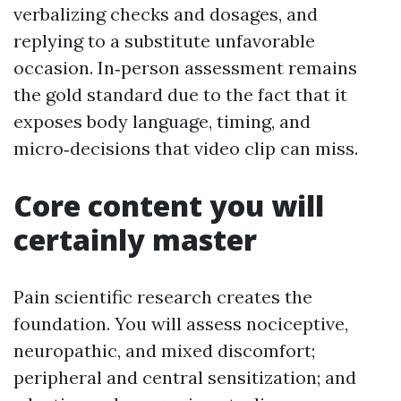
verbalizing checks and dosages, and
replying to a substitute unfavorable
occasion. In‑person assessment remains
the gold standard due to the fact that it
exposes body language, timing, and
micro‑decisions that video clip can miss.
Core content you will
certainly master
Pain scientific research creates the
foundation. You will assess nociceptive,
neuropathic, and mixed discomfort;
peripheral and central sensitization; and