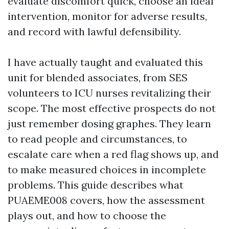
evaluate discomfort quick, choose an ideal
intervention, monitor for adverse results,
and record with lawful defensibility.
I have actually taught and evaluated this
unit for blended associates, from SES
volunteers to ICU nurses revitalizing their
scope. The most effective prospects do not
just remember dosing graphes. They learn
to read people and circumstances, to
escalate care when a red flag shows up, and
to make measured choices in incomplete
problems. This guide describes what
PUAEME008 covers, how the assessment
plays out, and how to choose the