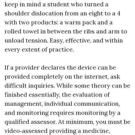
keep in mind a student who turned a
shoulder dislocation from an eight to a 4
with two products: a warm pack and a
rolled towel in between the ribs and arm to
unload tension. Easy, effective, and within
every extent of practice.
If a provider declares the device can be
provided completely on the internet, ask
difficult inquiries. While some theory can be
finished essentially, the evaluation of
management, individual communication,
and monitoring requires monitoring by a
qualified assessor. At minimum, you must be
video‑assessed providing a medicine,