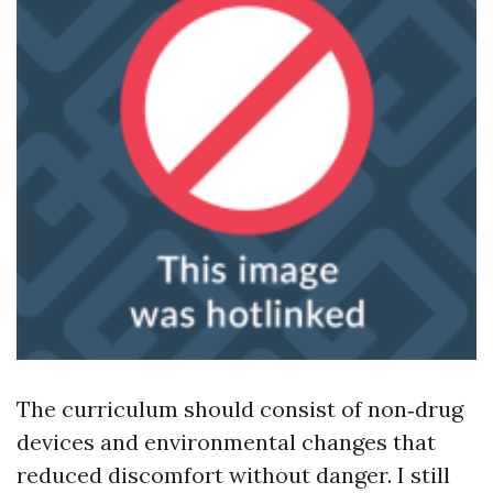
The curriculum should consist of non‑drug
devices and environmental changes that
reduced discomfort without danger. I still