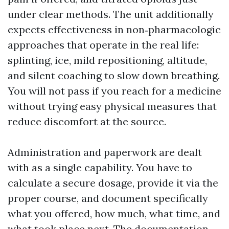
under clear methods. The unit additionally
expects effectiveness in non‑pharmacologic
approaches that operate in the real life:
splinting, ice, mild repositioning, altitude,
and silent coaching to slow down breathing.
You will not pass if you reach for a medicine
without trying easy physical measures that
reduce discomfort at the source.
Administration and paperwork are dealt
with as a single capability. You have to
calculate a secure dosage, provide it via the
proper course, and document specifically
what you offered, how much, what time, and
what took place next. The documentation