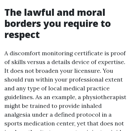
The lawful and moral
borders you require to
respect
A discomfort monitoring certificate is proof
of skills versus a details device of expertise.
It does not broaden your licensure. You
should run within your professional extent
and any type of local medical practice
guidelines. As an example, a physiotherapist
might be trained to provide inhaled
analgesia under a defined protocol in a
sports medication center, yet that does not