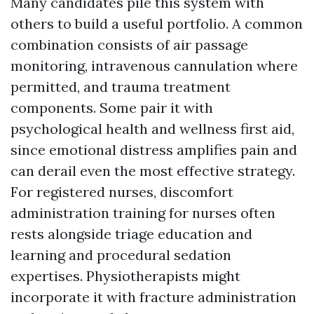
Many candidates pile this system with
others to build a useful portfolio. A common
combination consists of air passage
monitoring, intravenous cannulation where
permitted, and trauma treatment
components. Some pair it with
psychological health and wellness first aid,
since emotional distress amplifies pain and
can derail even the most effective strategy.
For registered nurses, discomfort
administration training for nurses often
rests alongside triage education and
learning and procedural sedation
expertises. Physiotherapists might
incorporate it with fracture administration