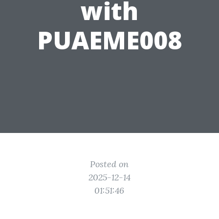
with
PUAEME008
Posted on
2025-12-14
01:51:46