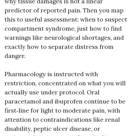
why tissue damages is not a linear
predictor of reported pain. Then you map
this to useful assessment: when to suspect
compartment syndrome, just how to find
warnings like neurological shortages, and
exactly how to separate distress from
danger.
Pharmacology is instructed with
restriction, concentrated on what you will
actually use under protocol. Oral
paracetamol and ibuprofen continue to be
first‑line for light to moderate pain, with
attention to contraindications like renal
disability, peptic ulcer disease, or