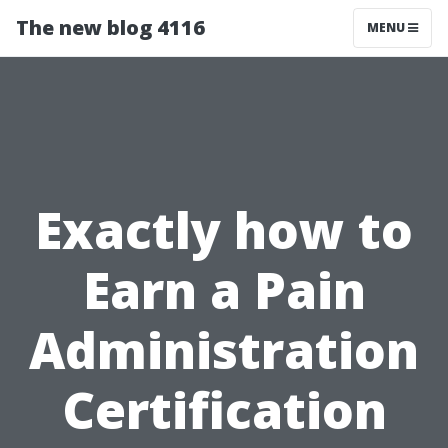
The new blog 4116
MENU
Exactly how to
Earn a Pain
Administration
Certification