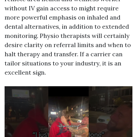
without IV gain access to might require
more powerful emphasis on inhaled and
dental alternatives, in addition to extended
monitoring. Physio therapists will certainly
desire clarity on referral limits and when to
halt therapy and transfer. If a carrier can
tailor situations to your industry, it is an
excellent sign.