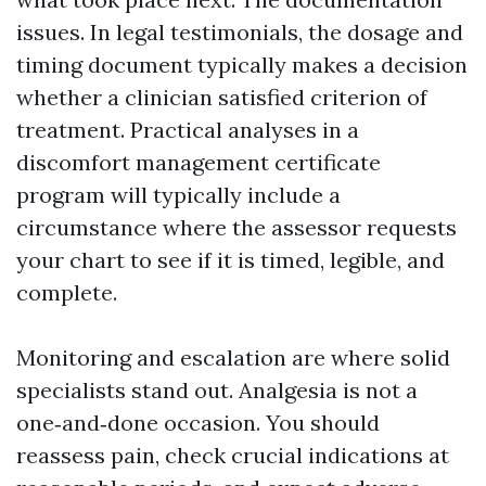
issues. In legal testimonials, the dosage and
timing document typically makes a decision
whether a clinician satisfied criterion of
treatment. Practical analyses in a
discomfort management certificate
program will typically include a
circumstance where the assessor requests
your chart to see if it is timed, legible, and
complete.
Monitoring and escalation are where solid
specialists stand out. Analgesia is not a
one‑and‑done occasion. You should
reassess pain, check crucial indications at