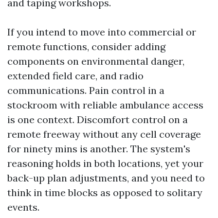
and taping workshops.
If you intend to move into commercial or
remote functions, consider adding
components on environmental danger,
extended field care, and radio
communications. Pain control in a
stockroom with reliable ambulance access
is one context. Discomfort control on a
remote freeway without any cell coverage
for ninety mins is another. The system's
reasoning holds in both locations, yet your
back-up plan adjustments, and you need to
think in time blocks as opposed to solitary
events.