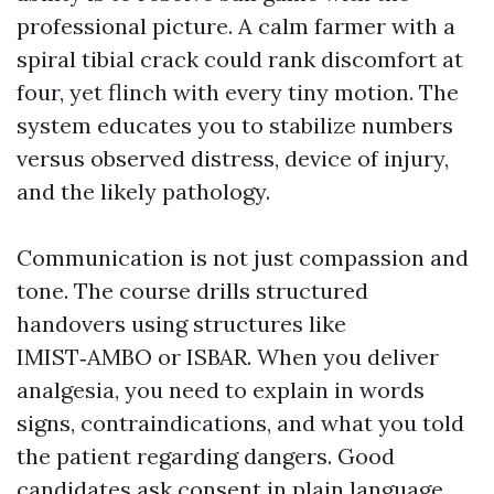
professional picture. A calm farmer with a
spiral tibial crack could rank discomfort at
four, yet flinch with every tiny motion. The
system educates you to stabilize numbers
versus observed distress, device of injury,
and the likely pathology.
Communication is not just compassion and
tone. The course drills structured
handovers using structures like
IMIST‑AMBO or ISBAR. When you deliver
analgesia, you need to explain in words
signs, contraindications, and what you told
the patient regarding dangers. Good
candidates ask consent in plain language,