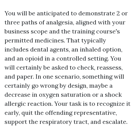
You will be anticipated to demonstrate 2 or
three paths of analgesia, aligned with your
business scope and the training course's
permitted medicines. That typically
includes dental agents, an inhaled option,
and an opioid in a controlled setting. You
will certainly be asked to check, reassess,
and paper. In one scenario, something will
certainly go wrong by design, maybe a
decrease in oxygen saturation or a shock
allergic reaction. Your task is to recognize it
early, quit the offending representative,
support the respiratory tract, and escalate.