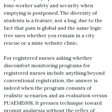
lone‑worker safety and security when
emptying is postponed. The diversity of
students is a feature, not a bug, due to the
fact that pain is global and the same logic
tree uses whether you remain in a city
rescue or a mine website clinic.
For registered nurses asking whether
discomfort monitoring programs for
registered nurses include anything beyond
conventional registration, the answer is
indeed when the program consists of
realistic scenarios and an evaluation versus
PUAEME008. It presses technique toward
prompt analgesia without the reflex of