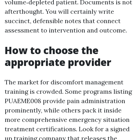
volume‑depleted patient. Documents is not
afterthought. You will certainly write
succinct, defensible notes that connect
assessment to intervention and outcome.
How to choose the
appropriate provider
The market for discomfort management
training is crowded. Some programs listing
PUAEME008 provide pain administration
prominently, while others pack it inside
more comprehensive emergency situation
treatment certifications. Look for a signed
up training company that releases the