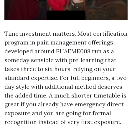
Time investment matters. Most certification
program in pain management offerings
developed around PUAEME008 run as a
someday sensible with pre‑learning that
takes three to six hours, relying on your
standard expertise. For full beginners, a two
day style with additional method deserves
the added time. A much shorter timetable is
great if you already have emergency direct
exposure and you are going for formal
recognition instead of very first exposure.