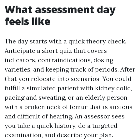
What assessment day
feels like
The day starts with a quick theory check.
Anticipate a short quiz that covers
indicators, contraindications, dosing
varieties, and keeping track of periods. After
that you relocate into scenarios. You could
fulfill a simulated patient with kidney colic,
pacing and sweating, or an elderly person
with a broken neck of femur that is anxious
and difficult of hearing. An assessor sees
you take a quick history, do a targeted
examination, and describe your plan.