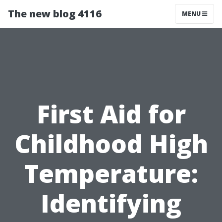
The new blog 4116
MENU
First Aid for
Childhood High
Temperature:
Identifying