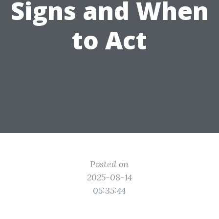
Signs and When
to Act
Posted on
2025-08-14
05:35:44