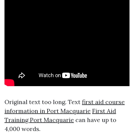
Original text too long. Text
first aid course
information in Port Macquarie
First Aid
Training Port Macquarie
can have up to
4,000 words.