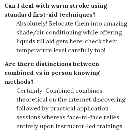
Can I deal with warm stroke using
standard first-aid techniques?
Absolutely! Relocate them into amazing
shade/air conditioning while offering
liquids till aid gets here; check their
temperature level carefully too!
Are there distinctions between
combined vs in person knowing
methods?
Certainly! Combined combines
theoretical on the internet discovering
followed by practical application
sessions whereas face-to-face relies
entirely upon instructor-led trainings