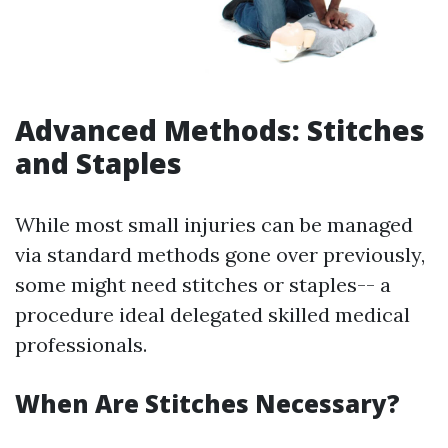
Advanced Methods: Stitches
and Staples
While most small injuries can be managed
via standard methods gone over previously,
some might need stitches or staples-- a
procedure ideal delegated skilled medical
professionals.
When Are Stitches Necessary?