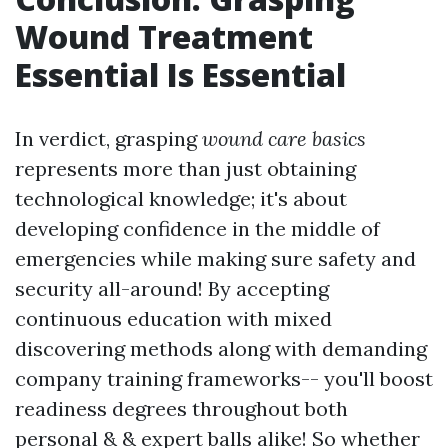
Wound Treatment
Essential Is Essential
In verdict, grasping
wound care basics
represents more than just obtaining
technological knowledge; it's about
developing confidence in the middle of
emergencies while making sure safety and
security all-around! By accepting
continuous education with mixed
discovering methods along with demanding
company training frameworks-- you'll boost
readiness degrees throughout both
personal & & expert balls alike! So whether