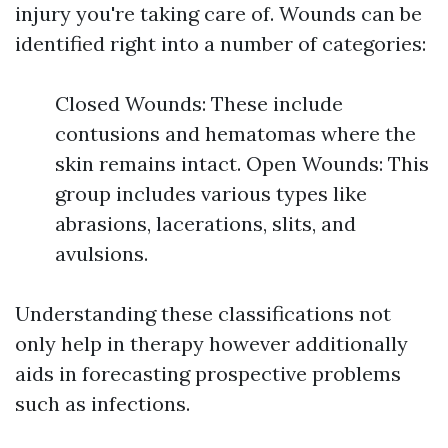
injury you're taking care of. Wounds can be
identified right into a number of categories:
Closed Wounds: These include
contusions and hematomas where the
skin remains intact. Open Wounds: This
group includes various types like
abrasions, lacerations, slits, and
avulsions.
Understanding these classifications not
only help in therapy however additionally
aids in forecasting prospective problems
such as infections.