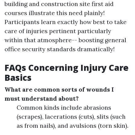
building and construction site first aid
courses illustrate this need plainly!
Participants learn exactly how best to take
care of injuries pertinent particularly
within that atmosphere-- boosting general
office security standards dramatically!
FAQs Concerning Injury Care
Basics
What are common sorts of wounds I
must understand about?
Common kinds include abrasions
(scrapes), lacerations (cuts), slits (such
as from nails), and avulsions (torn skin).