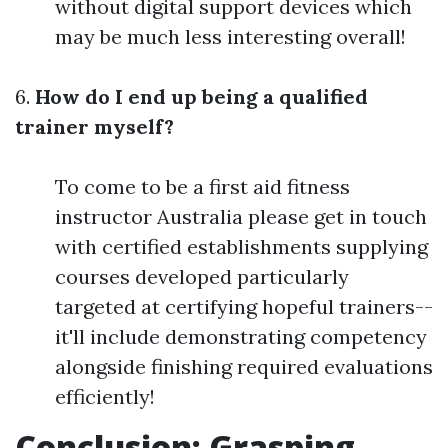
without digital support devices which
may be much less interesting overall!
6.
How do I end up being a qualified
trainer myself?
To come to be a first aid fitness
instructor Australia please get in touch
with certified establishments supplying
courses developed particularly
targeted at certifying hopeful trainers--
it'll include demonstrating competency
alongside finishing required evaluations
efficiently!
Conclusion: Grasping