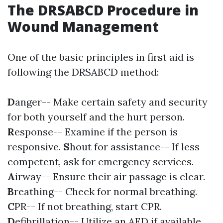
The DRSABCD Procedure in
Wound Management
One of the basic principles in first aid is
following the DRSABCD method:
D
anger-- Make certain safety and security
for both yourself and the hurt person.
R
esponse-- Examine if the person is
responsive.
S
hout for assistance-- If less
competent, ask for emergency services.
A
irway-- Ensure their air passage is clear.
B
reathing-- Check for normal breathing.
C
PR-- If not breathing, start CPR.
D
efibrillation-- Utilize an AED if available.