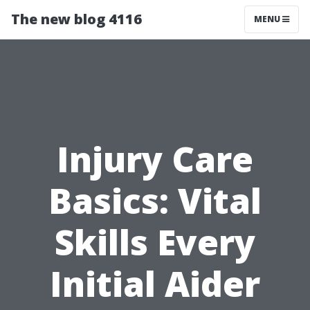
The new blog 4116
MENU
Injury Care
Basics: Vital
Skills Every
Initial Aider