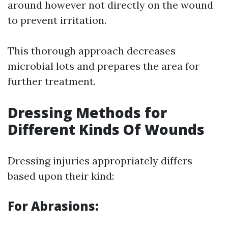
around however not directly on the wound
to prevent irritation.
This thorough approach decreases
microbial lots and prepares the area for
further treatment.
Dressing Methods for
Different Kinds Of Wounds
Dressing injuries appropriately differs
based upon their kind:
For Abrasions: