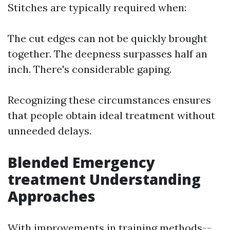
Stitches are typically required when:
The cut edges can not be quickly brought
together. The deepness surpasses half an
inch. There's considerable gaping.
Recognizing these circumstances ensures
that people obtain ideal treatment without
unneeded delays.
Blended Emergency
treatment Understanding
Approaches
With improvements in training methods--