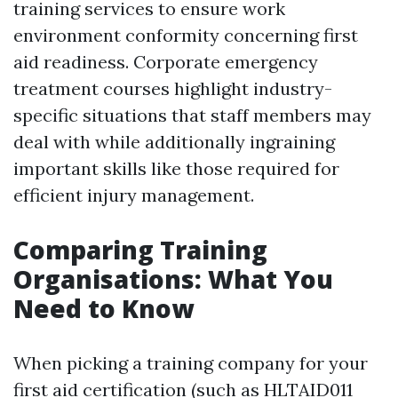
training services to ensure work
environment conformity concerning first
aid readiness. Corporate emergency
treatment courses highlight industry-
specific situations that staff members may
deal with while additionally ingraining
important skills like those required for
efficient injury management.
Comparing Training
Organisations: What You
Need to Know
When picking a training company for your
first aid certification (such as HLTAID011