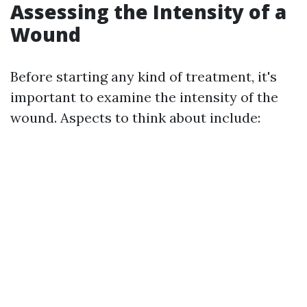
Assessing the Intensity of a
Wound
Before starting any kind of treatment, it's
important to examine the intensity of the
wound. Aspects to think about include: