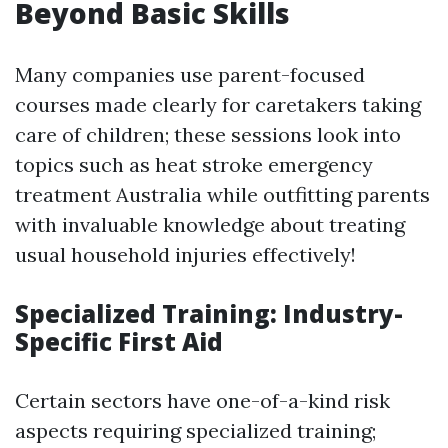
Beyond Basic Skills
Many companies use parent-focused
courses made clearly for caretakers taking
care of children; these sessions look into
topics such as heat stroke emergency
treatment Australia while outfitting parents
with invaluable knowledge about treating
usual household injuries effectively!
Specialized Training: Industry-
Specific First Aid
Certain sectors have one-of-a-kind risk
aspects requiring specialized training;