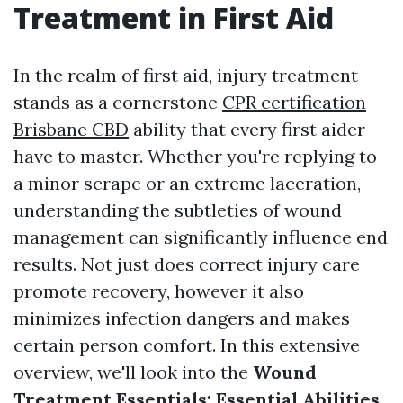
Treatment in First Aid
In the realm of first aid, injury treatment
stands as a cornerstone
CPR certification
Brisbane CBD
ability that every first aider
have to master. Whether you're replying to
a minor scrape or an extreme laceration,
understanding the subtleties of wound
management can significantly influence end
results. Not just does correct injury care
promote recovery, however it also
minimizes infection dangers and makes
certain person comfort. In this extensive
overview, we'll look into the
Wound
Treatment Essentials: Essential Abilities