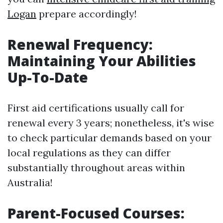
Logan
prepare accordingly!
Renewal Frequency:
Maintaining Your Abilities
Up-To-Date
First aid certifications usually call for
renewal every 3 years; nonetheless, it's wise
to check particular demands based on your
local regulations as they can differ
substantially throughout areas within
Australia!
Parent-Focused Courses: