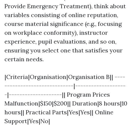
Provide Emergency Treatment), think about
variables consisting of online reputation,
course material significance (e.g., focusing
on workplace conformity), instructor
experience, pupil evaluations, and so on,
ensuring you select one that satisfies your
certain needs.
|Criteria|Organisation|Organisation B|| ----
--------------------------|-------------------
-|--------------------|| Program Prices
Malfunction|$150|$200|| Duration|8 hours|10
hours|| Practical Parts|Yes|Yes|| Online
Support|Yes|No|