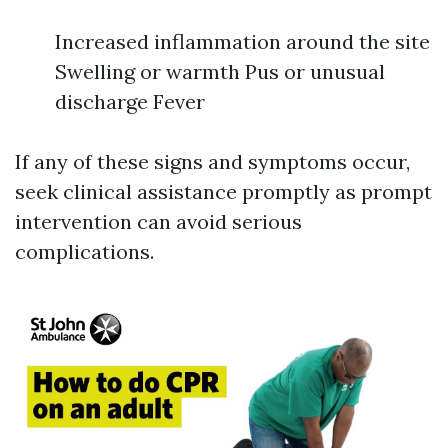
Increased inflammation around the site
Swelling or warmth Pus or unusual
discharge Fever
If any of these signs and symptoms occur,
seek clinical assistance promptly as prompt
intervention can avoid serious
complications.