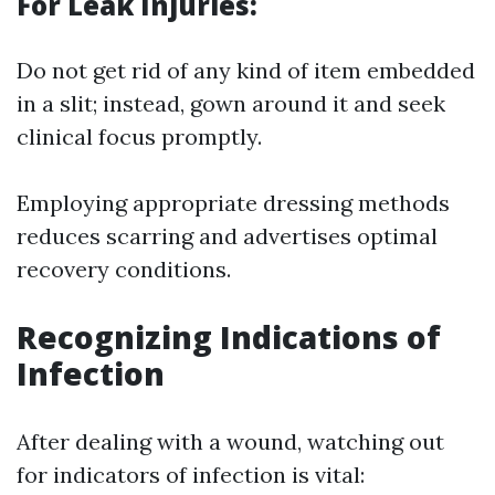
For Leak Injuries:
Do not get rid of any kind of item embedded
in a slit; instead, gown around it and seek
clinical focus promptly.
Employing appropriate dressing methods
reduces scarring and advertises optimal
recovery conditions.
Recognizing Indications of
Infection
After dealing with a wound, watching out
for indicators of infection is vital: