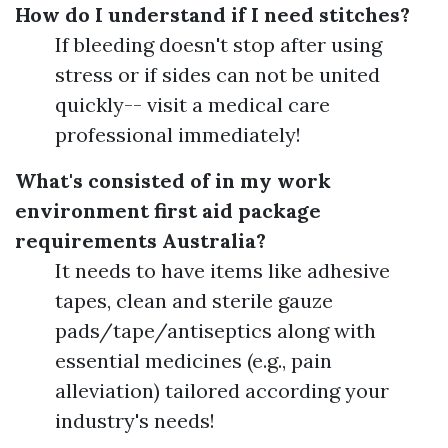
How do I understand if I need stitches?
If bleeding doesn't stop after using
stress or if sides can not be united
quickly-- visit a medical care
professional immediately!
What's consisted of in my work
environment first aid package
requirements Australia?
It needs to have items like adhesive
tapes, clean and sterile gauze
pads/tape/antiseptics along with
essential medicines (e.g., pain
alleviation) tailored according your
industry's needs!