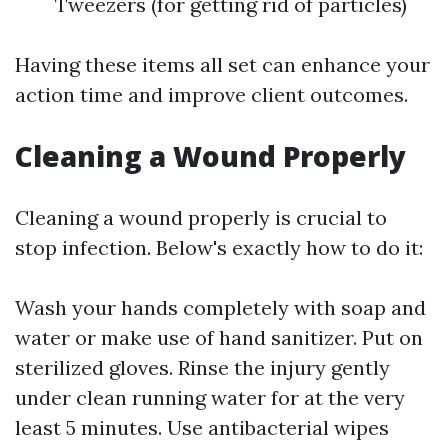
Tweezers (for getting rid of particles)
Having these items all set can enhance your
action time and improve client outcomes.
Cleaning a Wound Properly
Cleaning a wound properly is crucial to
stop infection. Below's exactly how to do it:
Wash your hands completely with soap and
water or make use of hand sanitizer. Put on
sterilized gloves. Rinse the injury gently
under clean running water for at the very
least 5 minutes. Use antibacterial wipes