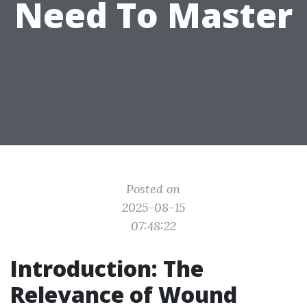
Need To Master
Posted on
2025-08-15
07:48:22
Introduction: The
Relevance of Wound