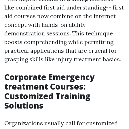
like combined first aid understanding-- first
aid courses now combine on the internet
concept with hands-on ability
demonstration sessions. This technique
boosts comprehending while permitting
practical applications that are crucial for
grasping skills like injury treatment basics.
Corporate Emergency
treatment Courses:
Customized Training
Solutions
Organizations usually call for customized