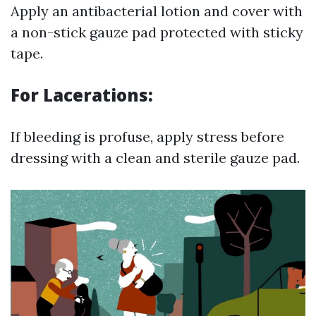
Apply an antibacterial lotion and cover with
a non-stick gauze pad protected with sticky
tape.
For Lacerations:
If bleeding is profuse, apply stress before
dressing with a clean and sterile gauze pad.