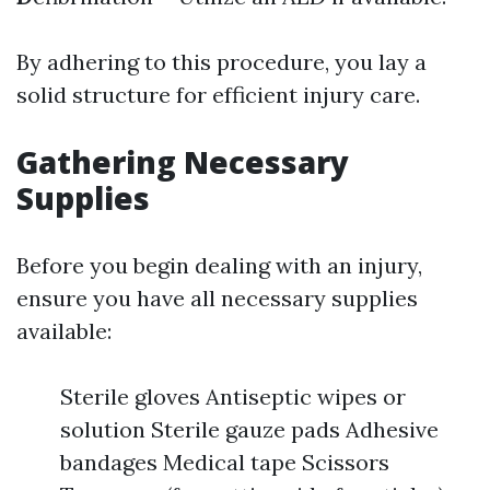
By adhering to this procedure, you lay a
solid structure for efficient injury care.
Gathering Necessary
Supplies
Before you begin dealing with an injury,
ensure you have all necessary supplies
available:
Sterile gloves Antiseptic wipes or
solution Sterile gauze pads Adhesive
bandages Medical tape Scissors