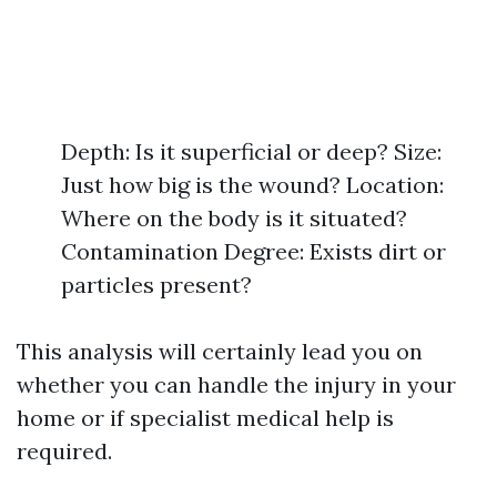
Depth: Is it superficial or deep? Size:
Just how big is the wound? Location:
Where on the body is it situated?
Contamination Degree: Exists dirt or
particles present?
This analysis will certainly lead you on
whether you can handle the injury in your
home or if specialist medical help is
required.