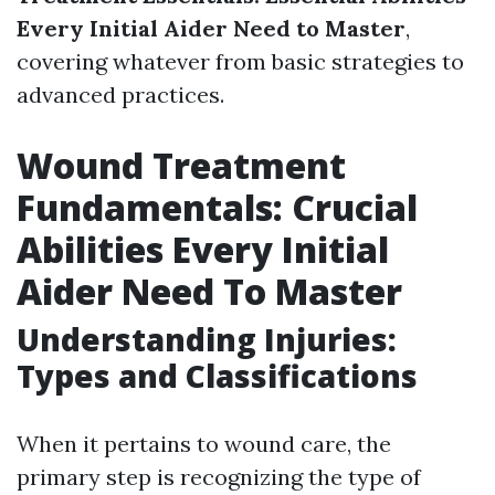
Every Initial Aider Need to Master
,
covering whatever from basic strategies to
advanced practices.
Wound Treatment
Fundamentals: Crucial
Abilities Every Initial
Aider Need To Master
Understanding Injuries:
Types and Classifications
When it pertains to wound care, the
primary step is recognizing the type of