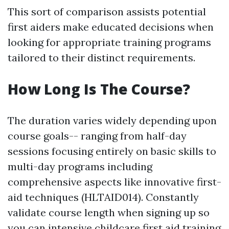
This sort of comparison assists potential
first aiders make educated decisions when
looking for appropriate training programs
tailored to their distinct requirements.
How Long Is The Course?
The duration varies widely depending upon
course goals-- ranging from half-day
sessions focusing entirely on basic skills to
multi-day programs including
comprehensive aspects like innovative first-
aid techniques (HLTAID014). Constantly
validate course length when signing up so
you can
intensive childcare first aid training