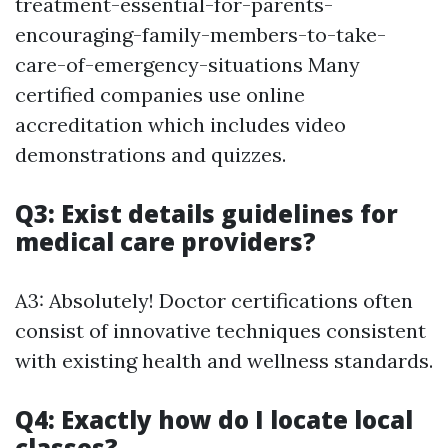
treatment-essential-for-parents-
encouraging-family-members-to-take-
care-of-emergency-situations Many
certified companies use online
accreditation which includes video
demonstrations and quizzes.
Q3: Exist details guidelines for
medical care providers?
A3: Absolutely! Doctor certifications often
consist of innovative techniques consistent
with existing health and wellness standards.
Q4: Exactly how do I locate local
classes?