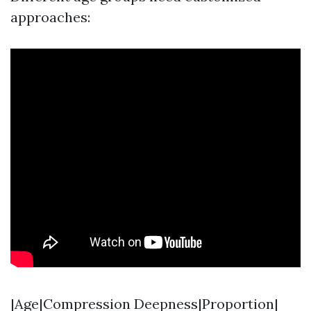
approaches:
|Age|Compression Deepness|Proportion|