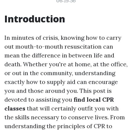
06:19:56
Introduction
In minutes of crisis, knowing how to carry
out mouth-to-mouth resuscitation can
mean the difference in between life and
death. Whether you're at home, at the office,
or out in the community, understanding
exactly how to supply aid can encourage
you and those around you. This post is
devoted to assisting you
find local CPR
classes
that will certainly outfit you with
the skills necessary to conserve lives. From
understanding the principles of CPR to