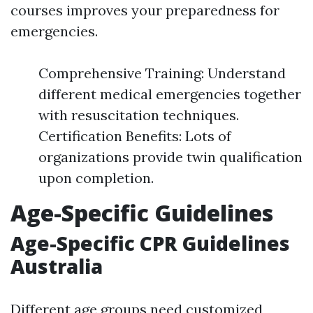
courses improves your preparedness for
emergencies.
Comprehensive Training: Understand
different medical emergencies together
with resuscitation techniques.
Certification Benefits: Lots of
organizations provide twin qualification
upon completion.
Age-Specific Guidelines
Age-Specific CPR Guidelines
Australia
Different age groups need customized