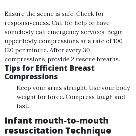
Ensure the scene is safe. Check for
responsiveness. Call for help or have
somebody call emergency services. Begin
upper body compressions at a rate of 100-
120 per minute. After every 30
compressions, provide 2 rescue breaths.
Tips for Efficient Breast
Compressions
Keep your arms straight. Use your body
weight for force. Compress tough and
fast.
Infant mouth-to-mouth
resuscitation Technique