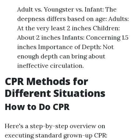
Adult vs. Youngster vs. Infant: The
deepness differs based on age: Adults:
At the very least 2 inches Children:
About 2 inches Infants: Concerning 1.5
inches Importance of Depth: Not
enough depth can bring about
ineffective circulation.
CPR Methods for
Different Situations
How to Do CPR
Here's a step-by-step overview on
executing standard grown-up CPR: