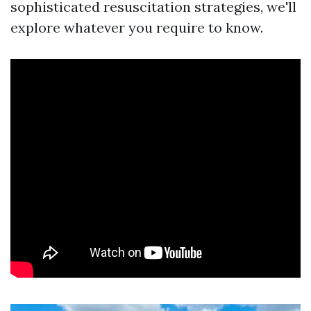
sophisticated resuscitation strategies, we'll
explore whatever you require to know.