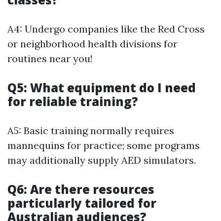
A4: Undergo companies like the Red Cross
or neighborhood health divisions for
routines near you!
Q5: What equipment do I need
for reliable training?
A5: Basic training normally requires
mannequins for practice; some programs
may additionally supply AED simulators.
Q6: Are there resources
particularly tailored for
Australian audiences?