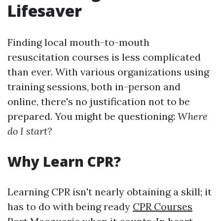
Lifesaver
Finding local mouth-to-mouth
resuscitation courses is less complicated
than ever. With various organizations using
training sessions, both in-person and
online, there's no justification not to be
prepared. You might be questioning:
Where
do I start?
Why Learn CPR?
Learning CPR isn't nearly obtaining a skill; it
has to do with being ready
CPR Courses