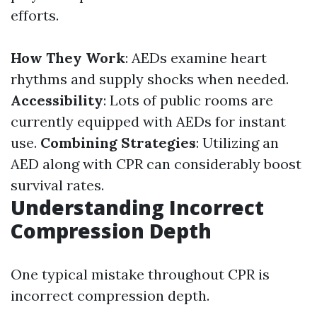
efforts.
How They Work
: AEDs examine heart
rhythms and supply shocks when needed.
Accessibility
: Lots of public rooms are
currently equipped with AEDs for instant
use.
Combining Strategies
: Utilizing an
AED along with CPR can considerably boost
survival rates.
Understanding Incorrect
Compression Depth
One typical mistake throughout CPR is
incorrect compression depth.