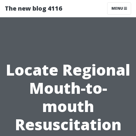
The new blog 4116
MENU
Locate Regional
Mouth-to-
mouth
Resuscitation