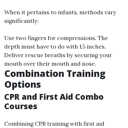
When it pertains to infants, methods vary
significantly:
Use two fingers for compressions. The
depth must have to do with 1.5 inches.
Deliver rescue breaths by securing your
mouth over their mouth and nose.
Combination Training
Options
CPR and First Aid Combo
Courses
Combining CPR training with first aid