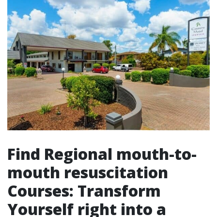
Find Regional mouth-to-
mouth resuscitation
Courses: Transform
Yourself right into a