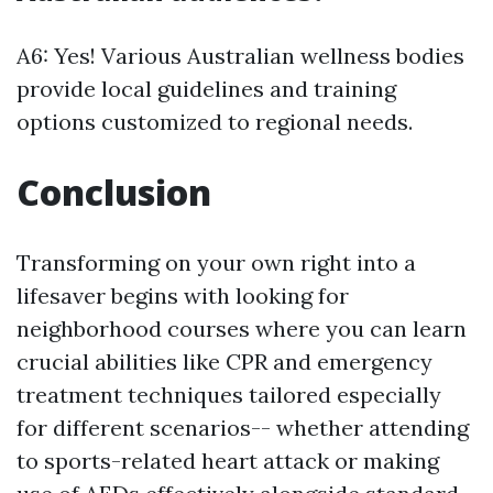
A6: Yes! Various Australian wellness bodies
provide local guidelines and training
options customized to regional needs.
Conclusion
Transforming on your own right into a
lifesaver begins with looking for
neighborhood courses where you can learn
crucial abilities like CPR and emergency
treatment techniques tailored especially
for different scenarios-- whether attending
to sports-related heart attack or making