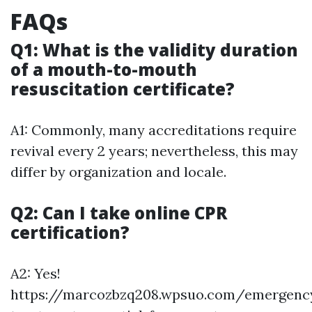
FAQs
Q1: What is the validity duration
of a mouth-to-mouth
resuscitation certificate?
A1: Commonly, many accreditations require
revival every 2 years; nevertheless, this may
differ by organization and locale.
Q2: Can I take online CPR
certification?
A2: Yes!
https://marcozbzq208.wpsuo.com/emergenc