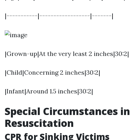
|-----------|------------------|-------|
|Grown-up|At the very least 2 inches|30:2|
|Child|Concerning 2 inches|30:2|
|Infant|Around 1.5 inches|30:2|
Special Circumstances in
Resuscitation
CPR for Sinking Victims