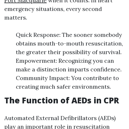
Port Macquarie
when it counts. In heart
emergency situations, every second
matters.
Quick Response: The sooner somebody
obtains mouth-to-mouth resuscitation,
the greater their possibility of survival.
Empowerment: Recognizing you can
make a distinction imparts confidence.
Community Impact: You contribute to
creating much safer environments.
The Function of AEDs in CPR
Automated External Defibrillators (AEDs)
play an important role in resuscitation