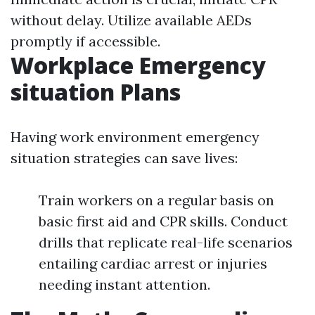
without delay. Utilize available AEDs
promptly if accessible.
Workplace Emergency
situation Plans
Having work environment emergency
situation strategies can save lives:
Train workers on a regular basis on
basic first aid and CPR skills. Conduct
drills that replicate real-life scenarios
entailing cardiac arrest or injuries
needing instant attention.