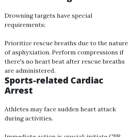
Drowning targets have special
requirements:
Prioritize rescue breaths due to the nature
of asphyxiation. Perform compressions if
there's no heart beat after rescue breaths
are administered.
Sports-related Cardiac
Arrest
Athletes may face sudden heart attack
during activities.
Immediate action is crucial; initiate CPR