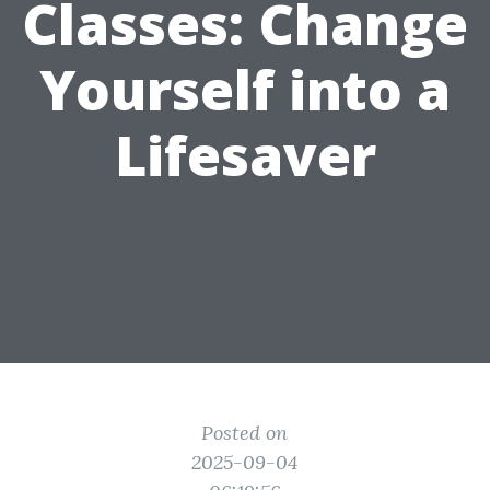
Classes: Change
Yourself into a
Lifesaver
Posted on
2025-09-04