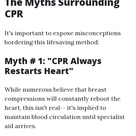
The Myths Surrounding
CPR
It's important to expose misconceptions
bordering this lifesaving method:
Myth # 1: "CPR Always
Restarts Heart"
While numerous believe that breast
compressions will constantly reboot the
heart, this isn't real-- it's implied to
maintain blood circulation until specialist
aid arrives.