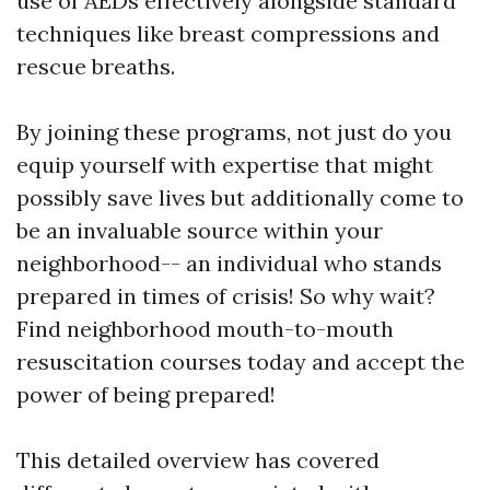
use of AEDs effectively alongside standard
techniques like breast compressions and
rescue breaths.
By joining these programs, not just do you
equip yourself with expertise that might
possibly save lives but additionally come to
be an invaluable source within your
neighborhood-- an individual who stands
prepared in times of crisis! So why wait?
Find neighborhood mouth-to-mouth
resuscitation courses today and accept the
power of being prepared!
This detailed overview has covered