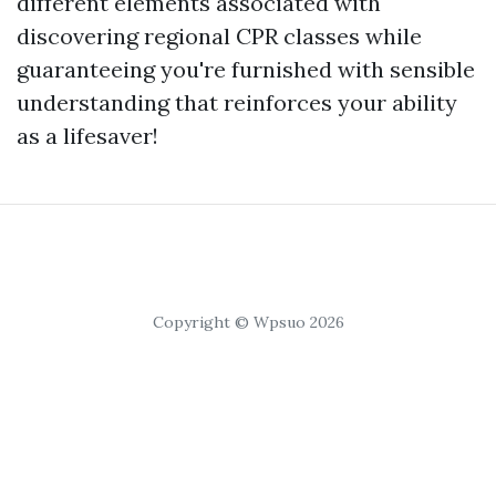
different elements associated with
discovering regional CPR classes while
guaranteeing you're furnished with sensible
understanding that reinforces your ability
as a lifesaver!
Copyright © Wpsuo 2026