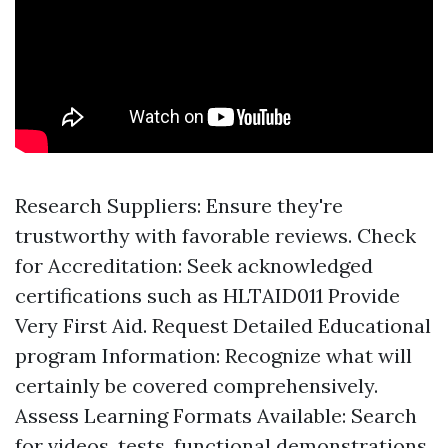
Research Suppliers: Ensure they're
trustworthy with favorable reviews. Check
for Accreditation: Seek acknowledged
certifications such as HLTAID011 Provide
Very First Aid. Request Detailed Educational
program Information: Recognize what will
certainly be covered comprehensively.
Assess Learning Formats Available: Search
for videos, tests, functional demonstrations.