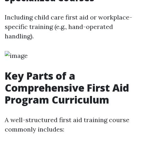
Including child care first aid or workplace-
specific training (e.g., hand-operated
handling).
Key Parts of a
Comprehensive First Aid
Program Curriculum
A well-structured first aid training course
commonly includes: