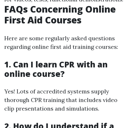
FAQs Concerning Online
First Aid Courses
Here are some regularly asked questions
regarding online first aid training courses:
1. Can I learn CPR with an
online course?
Yes! Lots of accredited systems supply
thorough CPR training that includes video
clip presentations and simulations.
2. How do I understand if a