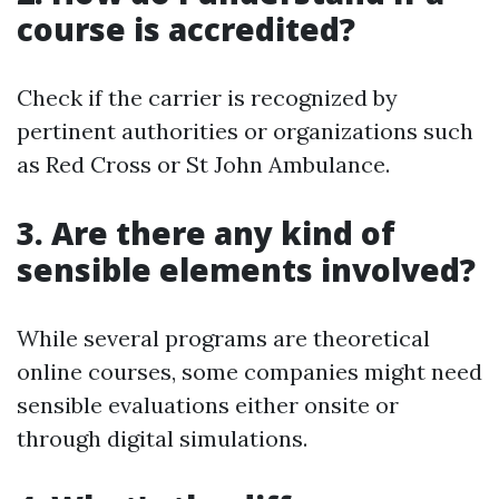
course is accredited?
Check if the carrier is recognized by
pertinent authorities or organizations such
as Red Cross or St John Ambulance.
3. Are there any kind of
sensible elements involved?
While several programs are theoretical
online courses, some companies might need
sensible evaluations either onsite or
through digital simulations.