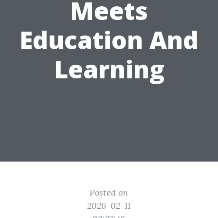
Meets
Education And
Learning
Posted on
2026-02-11