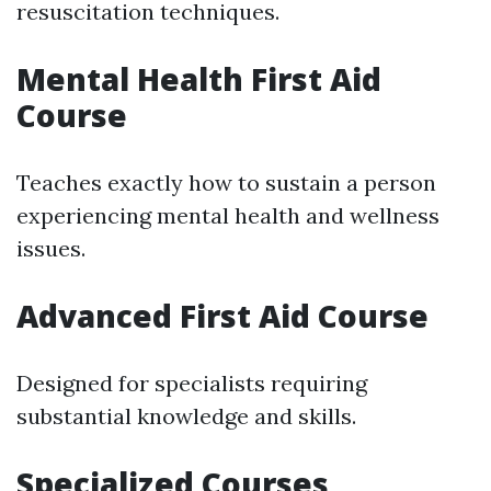
resuscitation techniques.
Mental Health First Aid
Course
Teaches exactly how to sustain a person
experiencing mental health and wellness
issues.
Advanced First Aid Course
Designed for specialists requiring
substantial knowledge and skills.
Specialized Courses