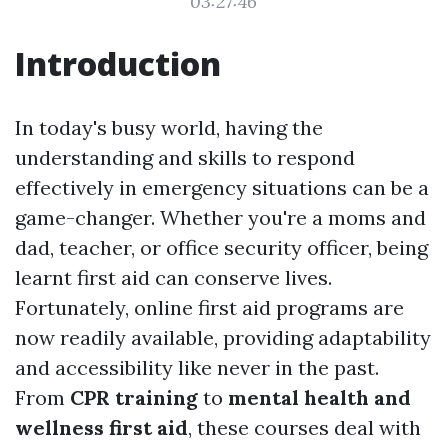
03:27:46
Introduction
In today's busy world, having the
understanding and skills to respond
effectively in emergency situations can be a
game-changer. Whether you're a moms and
dad, teacher, or office security officer, being
learnt first aid can conserve lives.
Fortunately, online first aid programs are
now readily available, providing adaptability
and accessibility like never in the past.
From
CPR training
to
mental health and
wellness first aid
, these courses deal with