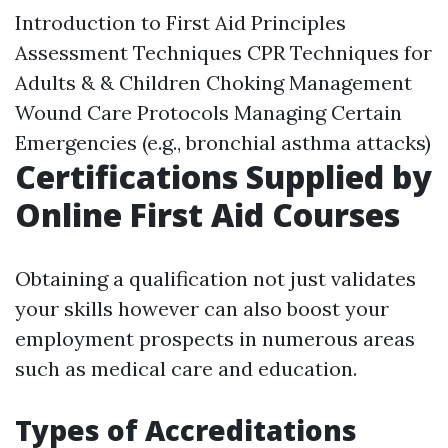
Introduction to First Aid Principles
Assessment Techniques CPR Techniques for
Adults & & Children Choking Management
Wound Care Protocols Managing Certain
Emergencies (e.g., bronchial asthma attacks)
Certifications Supplied by
Online First Aid Courses
Obtaining a qualification not just validates
your skills however can also boost your
employment prospects in numerous areas
such as medical care and education.
Types of Accreditations