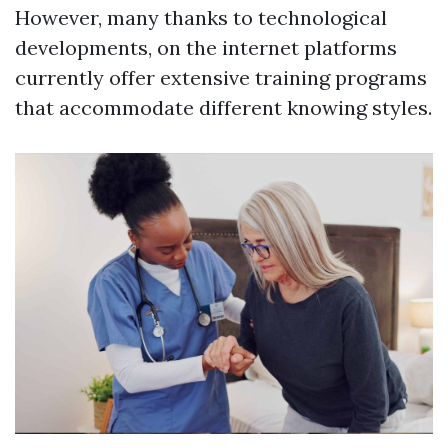
However, many thanks to technological
developments, on the internet platforms
currently offer extensive training programs
that accommodate different knowing styles.