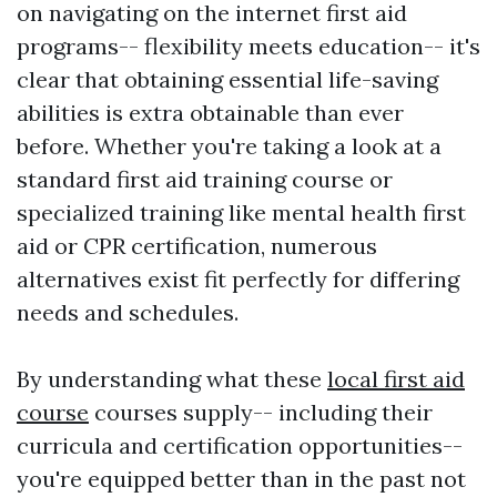
on navigating on the internet first aid
programs-- flexibility meets education-- it's
clear that obtaining essential life-saving
abilities is extra obtainable than ever
before. Whether you're taking a look at a
standard first aid training course or
specialized training like mental health first
aid or CPR certification, numerous
alternatives exist fit perfectly for differing
needs and schedules.
By understanding what these
local first aid
course
courses supply-- including their
curricula and certification opportunities--
you're equipped better than in the past not