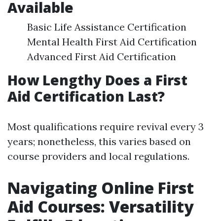
Available
Basic Life Assistance Certification
Mental Health First Aid Certification
Advanced First Aid Certification
How Lengthy Does a First
Aid Certification Last?
Most qualifications require revival every 3
years; nonetheless, this varies based on
course providers and local regulations.
Navigating Online First
Aid Courses: Versatility