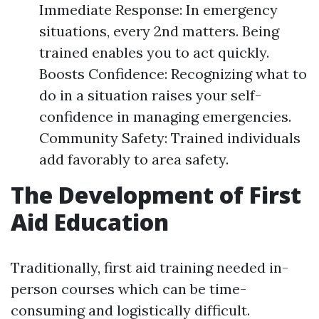
Immediate Response: In emergency
situations, every 2nd matters. Being
trained enables you to act quickly.
Boosts Confidence: Recognizing what to
do in a situation raises your self-
confidence in managing emergencies.
Community Safety: Trained individuals
add favorably to area safety.
The Development of First
Aid Education
Traditionally, first aid training needed in-
person courses which can be time-
consuming and logistically difficult.