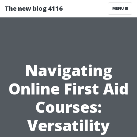
The new blog 4116
MENU
Navigating
Online First Aid
Courses:
Versatility