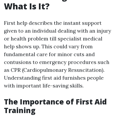
What Is It?
First help describes the instant support
given to an individual dealing with an injury
or health problem till specialist medical
help shows up. This could vary from
fundamental care for minor cuts and
contusions to emergency procedures such
as CPR (Cardiopulmonary Resuscitation).
Understanding first aid furnishes people
with important life-saving skills.
The Importance of First Aid
Training