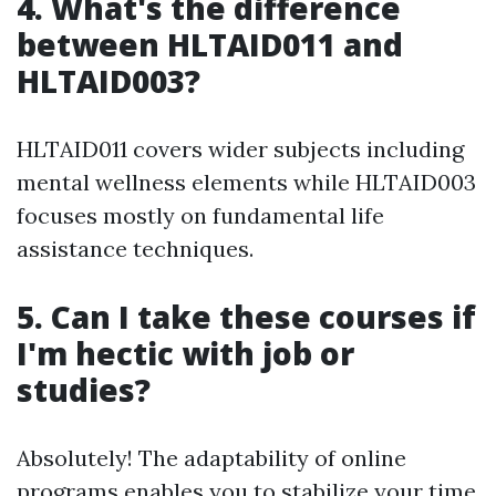
4. What's the difference
between HLTAID011 and
HLTAID003?
HLTAID011 covers wider subjects including
mental wellness elements while HLTAID003
focuses mostly on fundamental life
assistance techniques.
5. Can I take these courses if
I'm hectic with job or
studies?
Absolutely! The adaptability of online
programs enables you to stabilize your time