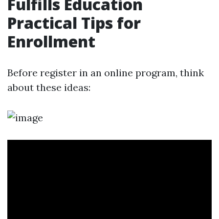
Fulfills Education
Practical Tips for
Enrollment
Before register in an online program, think
about these ideas: