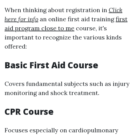
When thinking about registration in
Click
here for info
an online first aid training
first
aid program close to me
course, it's
important to recognize the various kinds
offered:
Basic First Aid Course
Covers fundamental subjects such as injury
monitoring and shock treatment.
CPR Course
Focuses especially on cardiopulmonary