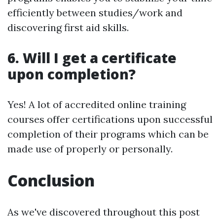
efficiently between studies/work and
discovering first aid skills.
6. Will I get a certificate
upon completion?
Yes! A lot of accredited online training
courses offer certifications upon successful
completion of their programs which can be
made use of properly or personally.
Conclusion
As we've discovered throughout this post