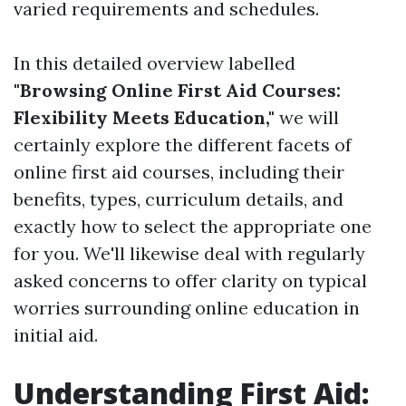
varied requirements and schedules.
In this detailed overview labelled
"Browsing Online First Aid Courses:
Flexibility Meets Education,"
we will
certainly explore the different facets of
online first aid courses, including their
benefits, types, curriculum details, and
exactly how to select the appropriate one
for you. We'll likewise deal with regularly
asked concerns to offer clarity on typical
worries surrounding online education in
initial aid.
Understanding First Aid: