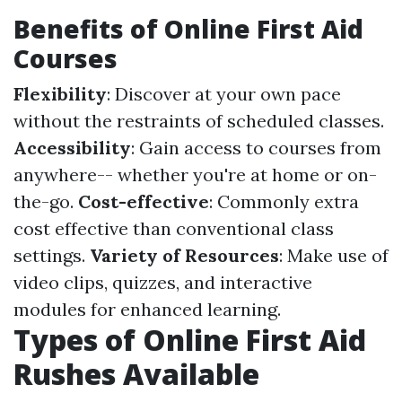
Benefits of Online First Aid
Courses
Flexibility
: Discover at your own pace
without the restraints of scheduled classes.
Accessibility
: Gain access to courses from
anywhere-- whether you're at home or on-
the-go.
Cost-effective
: Commonly extra
cost effective than conventional class
settings.
Variety of Resources
: Make use of
video clips, quizzes, and interactive
modules for enhanced learning.
Types of Online First Aid
Rushes Available