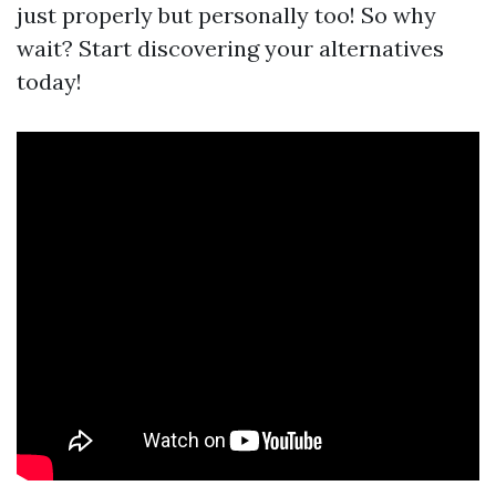
just properly but personally too! So why
wait? Start discovering your alternatives
today!