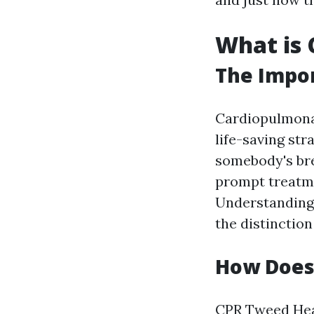
What is 
The Impor
Cardiopulmon
life-saving st
somebody's brea
prompt treatmen
Understanding
the distinction
How Does
CPR
Tweed Hea