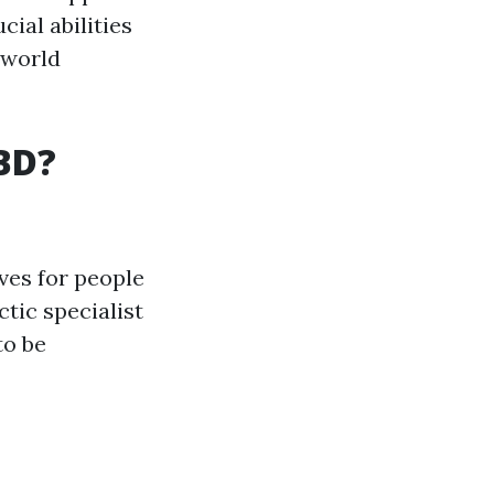
cial abilities
-world
CBD?
ves for people
tic specialist
to be