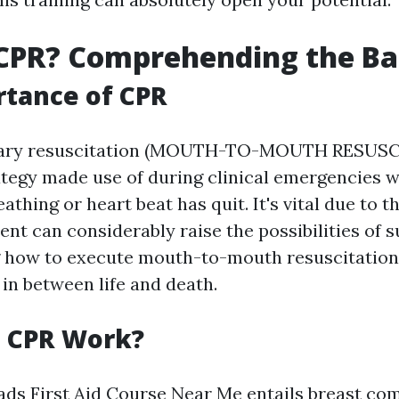
CPR? Comprehending the Ba
tance of CPR
ary resuscitation (MOUTH-TO-MOUTH RESUSCI
rategy made use of during clinical emergencies 
thing or heart beat has quit. It's vital due to th
t can considerably raise the possibilities of su
 how to execute mouth-to-mouth resuscitation
 in between life and death.
 CPR Work?
ds First Aid Course Near Me
entails breast co