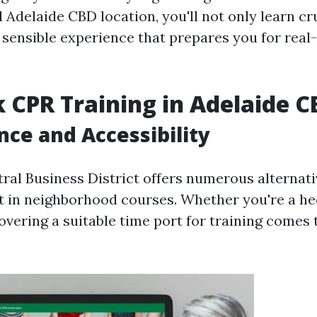
d Adelaide CBD location, you'll not only learn cru
n sensible experience that prepares you for real
 CPR Training in Adelaide 
ce and Accessibility
tral Business District offers numerous alternati
st in neighborhood courses. Whether you're a hec
covering a suitable time port for training comes 