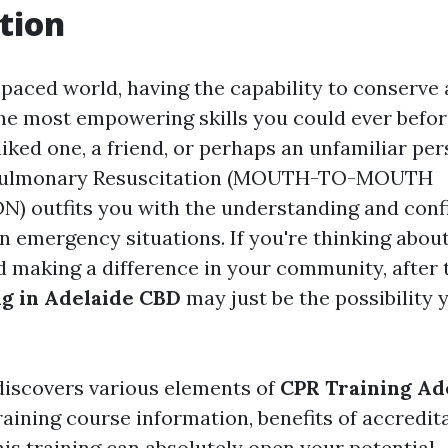
tion
-paced world, having the capability to conserve a
the most empowering skills you could ever befor
liked one, a friend, or perhaps an unfamiliar per
opulmonary Resuscitation (MOUTH-TO-MOUTH
) outfits you with the understanding and con
in emergency situations. If you're thinking abo
d making a difference in your community, after 
g in Adelaide CBD
may just be the possibility 
discovers various elements of
CPR Training Ad
raining course information, benefits of accredit
is training can absolutely open your potential.