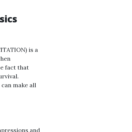
sics
TATION) is a
when
e fact that
rvival.
 can make all
mpressions and