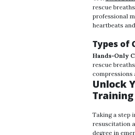
rescue breaths
professional m
heartbeats and
Types of 
Hands-Only C
rescue breaths
compressions 
Unlock Y
Training
Taking a step 
resuscitation 
degree in emer