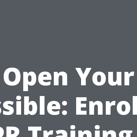
Open Your
sible: Enrol
R Training