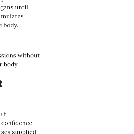
gans until
simulates
e body.
ssions without
r body
R
uth
f-confidence
rses supplied