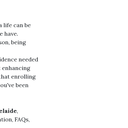
 life can be
e have.
son, being
fidence needed
ut enhancing
that enrolling
you've been
elaide
,
ation, FAQs,