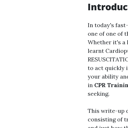
Introduc
In today's fast
one of one of 
Whether it's a 
learnt Cardi
RESUSCITATION
to act quickly 
your ability an
in
CPR Trainin
seeking.
This write-up 
consisting of t
and just how th