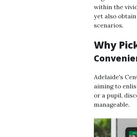
within the vivi
yet also obtai
scenarios.
Why Pick
Convenien
Adelaide's Cen
aiming to enli
or a pupil, dis
manageable.