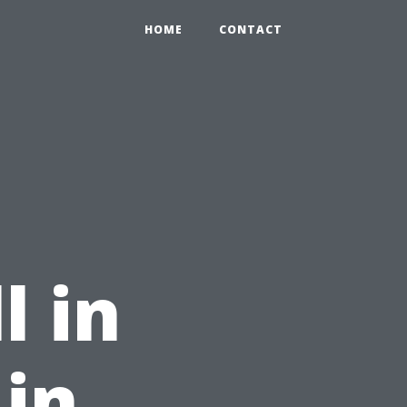
HOME
CONTACT
l in
 in