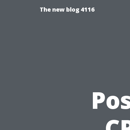
The new blog 4116
Pos
CP