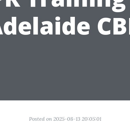
delaide C
Posted on 2025-08-13 20:05:01