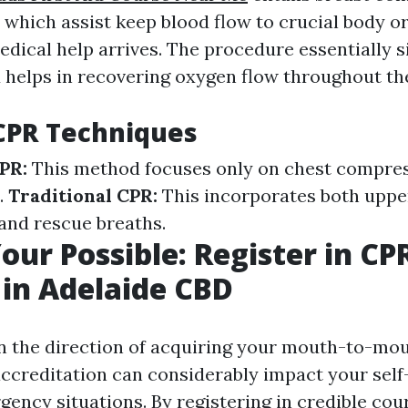
 which assist keep blood flow to crucial body or
edical help arrives. The procedure essentially 
 helps in recovering oxygen flow throughout th
CPR Techniques
PR:
This method focuses only on chest compre
.
Traditional CPR:
This incorporates both uppe
and rescue breaths.
our Possible: Register in CP
 in Adelaide CBD
in the direction of acquiring your mouth-to-mo
accreditation can considerably impact your sel
gency situations. By registering in credible cou