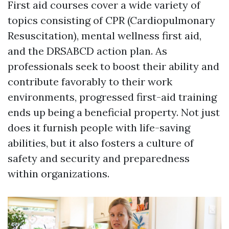
First aid courses cover a wide variety of
topics consisting of CPR (Cardiopulmonary
Resuscitation), mental wellness first aid,
and the DRSABCD action plan. As
professionals seek to boost their ability and
contribute favorably to their work
environments, progressed first-aid training
ends up being a beneficial property. Not just
does it furnish people with life-saving
abilities, but it also fosters a culture of
safety and security and preparedness
within organizations.