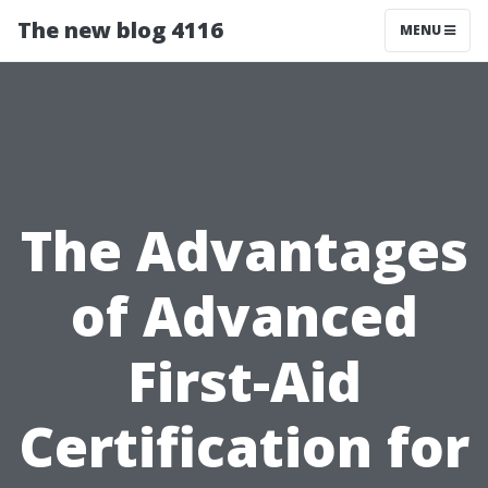
The new blog 4116
MENU
The Advantages
of Advanced
First-Aid
Certification for