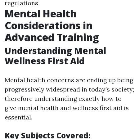
regulations
Mental Health
Considerations in
Advanced Training
Understanding Mental
Wellness First Aid
Mental health concerns are ending up being
progressively widespread in today's society;
therefore understanding exactly how to
give mental health and wellness first aid is
essential.
Key Subjects Covered: