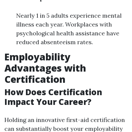
Nearly 1 in 5 adults experience mental
illness each year. Workplaces with
psychological health assistance have
reduced absenteeism rates.
Employability
Advantages with
Certification
How Does Certification
Impact Your Career?
Holding an innovative first-aid certification
can substantially boost your employability