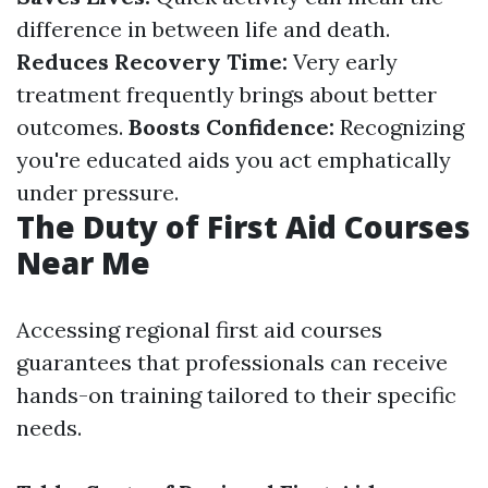
difference in between life and death.
Reduces Recovery Time:
Very early
treatment frequently brings about better
outcomes.
Boosts Confidence:
Recognizing
you're educated aids you act emphatically
under pressure.
The Duty of First Aid Courses
Near Me
Accessing regional first aid courses
guarantees that professionals can receive
hands-on training tailored to their specific
needs.