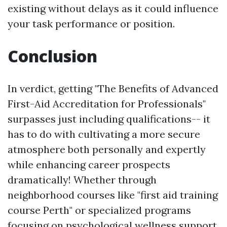
existing without delays as it could influence
your task performance or position.
Conclusion
In verdict, getting "The Benefits of Advanced
First-Aid Accreditation for Professionals"
surpasses just including qualifications-- it
has to do with cultivating a more secure
atmosphere both personally and expertly
while enhancing career prospects
dramatically! Whether through
neighborhood courses like "first aid training
course Perth" or specialized programs
focusing on psychological wellness support,