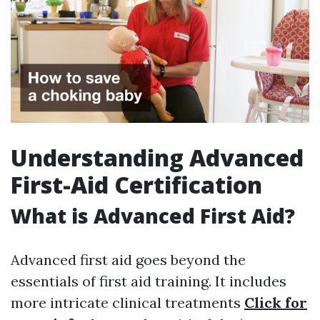
Understanding Advanced
First-Aid Certification
What is Advanced First Aid?
Advanced first aid goes beyond the
essentials of first aid training. It includes
more intricate clinical treatments
Click for