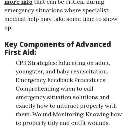
more info
that can be critical during
emergency situations where specialist
medical help may take some time to show
up.
Key Components of Advanced
First Aid:
CPR Strategies: Educating on adult,
youngster, and baby resuscitation.
Emergency Feedback Procedures:
Comprehending when to call
emergency situation solutions and
exactly how to interact properly with
them. Wound Monitoring: Knowing how
to properly tidy and outfit wounds.