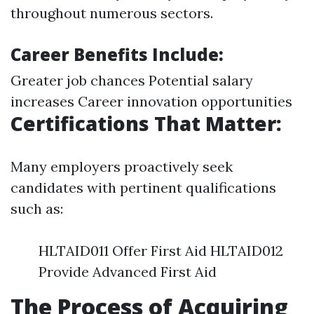
throughout numerous sectors.
Career Benefits Include:
Greater job chances Potential salary
increases Career innovation opportunities
Certifications That Matter:
Many employers proactively seek
candidates with pertinent qualifications
such as:
HLTAID011 Offer First Aid HLTAID012
Provide Advanced First Aid
The Process of Acquiring