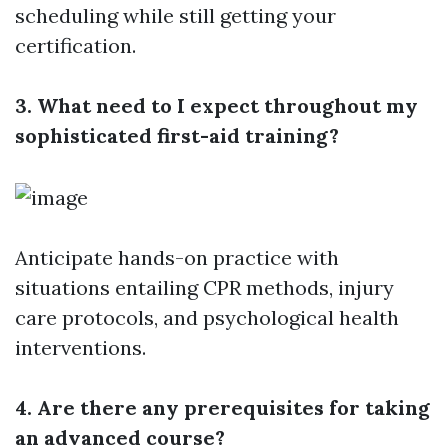
scheduling while still getting your
certification.
3. What need to I expect throughout my
sophisticated first-aid training?
Anticipate hands-on practice with
situations entailing CPR methods, injury
care protocols, and psychological health
interventions.
4. Are there any prerequisites for taking
an advanced course?