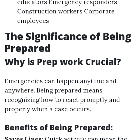
educators Emergency responders
Construction workers Corporate
employees
The Significance of Being
Prepared
Why is Prep work Crucial?
Emergencies can happen anytime and
anywhere. Being prepared means
recognizing how to react promptly and
properly when a case occurs.
Benefits of Being Prepared:
Saves Lives:
Quick activity can mean the