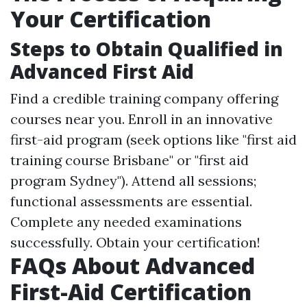
Your Certification
Steps to Obtain Qualified in
Advanced First Aid
Find a credible training company offering
courses near you. Enroll in an innovative
first-aid program (seek options like "first aid
training course Brisbane" or "first aid
program Sydney"). Attend all sessions;
functional assessments are essential.
Complete any needed examinations
successfully. Obtain your certification!
FAQs About Advanced
First-Aid Certification