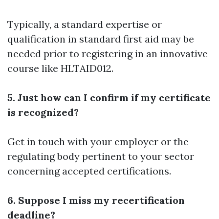
Typically, a standard expertise or
qualification in standard first aid may be
needed prior to registering in an innovative
course like HLTAID012.
5. Just how can I confirm if my certificate
is recognized?
Get in touch with your employer or the
regulating body pertinent to your sector
concerning accepted certifications.
6. Suppose I miss my recertification
deadline?