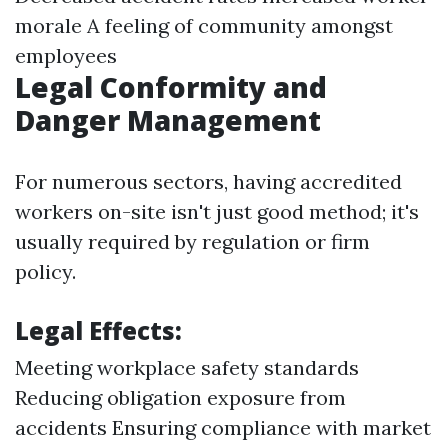
morale A feeling of community amongst
employees
Legal Conformity and
Danger Management
For numerous sectors, having accredited
workers on-site isn't just good method; it's
usually required by regulation or firm
policy.
Legal Effects:
Meeting workplace safety standards
Reducing obligation exposure from
accidents Ensuring compliance with market