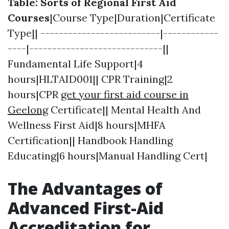
Table: Sorts of Regional First Aid
Courses
|Course Type|Duration|Certificate
Type|| --------------------------|------------
----|-----------------------------||
Fundamental Life Support|4
hours|HLTAID001|| CPR Training|2
hours|CPR
get your first aid course in
Geelong
Certificate|| Mental Health And
Wellness First Aid|8 hours|MHFA
Certification|| Handbook Handling
Educating|6 hours|Manual Handling Cert|
The Advantages of
Advanced First-Aid
Accreditation for