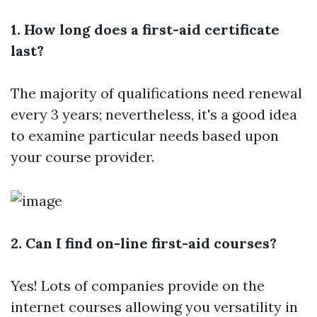
1. How long does a first-aid certificate
last?
The majority of qualifications need renewal
every 3 years; nevertheless, it's a good idea
to examine particular needs based upon
your course provider.
2. Can I find on-line first-aid courses?
Yes! Lots of companies provide on the
internet courses allowing you versatility in