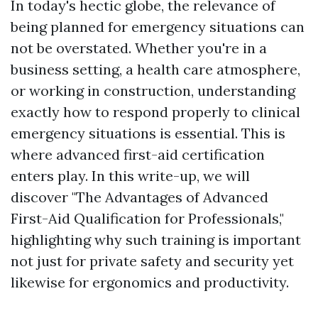
In today's hectic globe, the relevance of
being planned for emergency situations can
not be overstated. Whether you're in a
business setting, a health care atmosphere,
or working in construction, understanding
exactly how to respond properly to clinical
emergency situations is essential. This is
where advanced first-aid certification
enters play. In this write-up, we will
discover "The Advantages of Advanced
First-Aid Qualification for Professionals,"
highlighting why such training is important
not just for private safety and security yet
likewise for ergonomics and productivity.