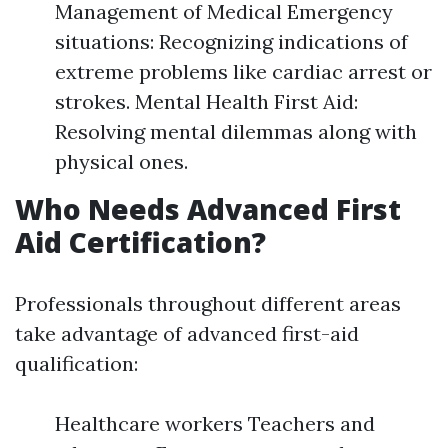
Management of Medical Emergency
situations: Recognizing indications of
extreme problems like cardiac arrest or
strokes. Mental Health First Aid:
Resolving mental dilemmas along with
physical ones.
Who Needs Advanced First
Aid Certification?
Professionals throughout different areas
take advantage of advanced first-aid
qualification:
Healthcare workers Teachers and