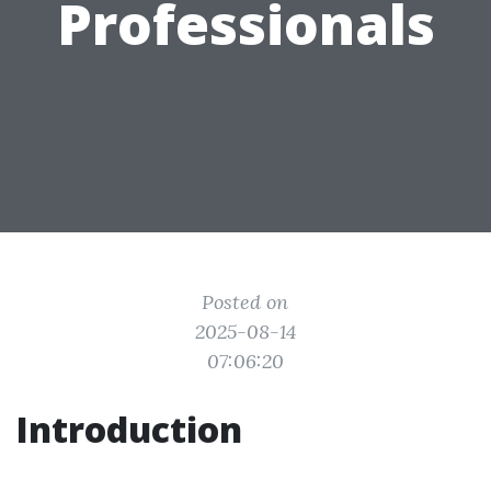
Professionals
Posted on
2025-08-14
07:06:20
Introduction