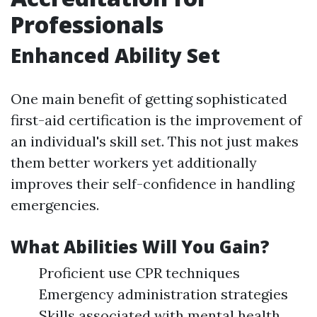
Professionals
Enhanced Ability Set
One main benefit of getting sophisticated
first-aid certification is the improvement of
an individual's skill set. This not just makes
them better workers yet additionally
improves their self-confidence in handling
emergencies.
What Abilities Will You Gain?
Proficient use CPR techniques
Emergency administration strategies
Skills associated with mental health