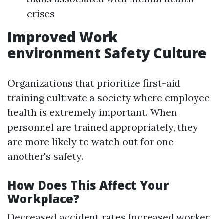
crises
Improved Work
environment Safety Culture
Organizations that prioritize first-aid
training cultivate a society where employee
health is extremely important. When
personnel are trained appropriately, they
are more likely to watch out for one
another's safety.
How Does This Affect Your
Workplace?
Decreased accident rates Increased worker