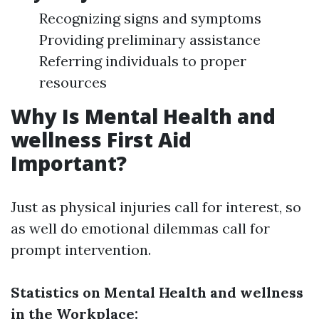
Recognizing signs and symptoms
Providing preliminary assistance
Referring individuals to proper
resources
Why Is Mental Health and
wellness First Aid
Important?
Just as physical injuries call for interest, so
as well do emotional dilemmas call for
prompt intervention.
Statistics on Mental Health and wellness
in the Workplace: