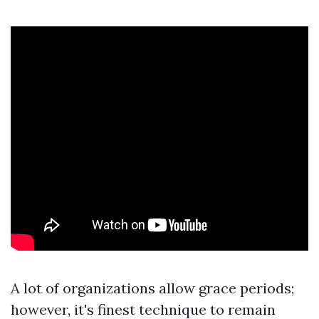
A lot of organizations allow grace periods;
however, it's finest technique to remain