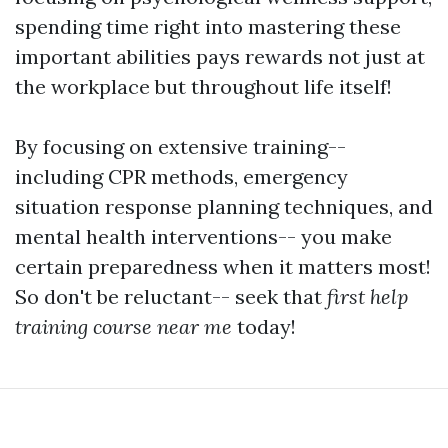
spending time right into mastering these
important abilities pays rewards not just at
the workplace but throughout life itself!
By focusing on extensive training--
including CPR methods, emergency
situation response planning techniques, and
mental health interventions-- you make
certain preparedness when it matters most!
So don't be reluctant-- seek that
first help
training course near me
today!