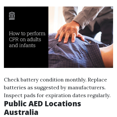
Check battery condition monthly. Replace
batteries as suggested by manufacturers.
Inspect pads for expiration dates regularly.
Public AED Locations
Australia