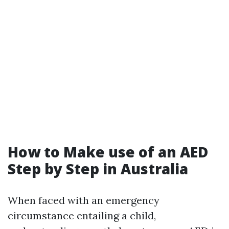
How to Make use of an AED
Step by Step in Australia
When faced with an emergency
circumstance entailing a child,