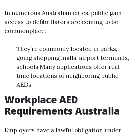
In numerous Australian cities, public gain
access to defibrillators are coming to be
commonplace:
They're commonly located in parks,
going shopping malls, airport terminals,
schools Many applications offer real-
time locations of neighboring public
AEDs
Workplace AED
Requirements Australia
Employers have a lawful obligation under