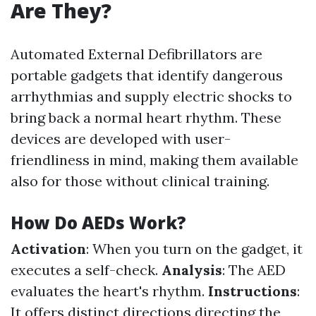
Are They?
Automated External Defibrillators are
portable gadgets that identify dangerous
arrhythmias and supply electric shocks to
bring back a normal heart rhythm. These
devices are developed with user-
friendliness in mind, making them available
also for those without clinical training.
How Do AEDs Work?
Activation
: When you turn on the gadget, it
executes a self-check.
Analysis
: The AED
evaluates the heart's rhythm.
Instructions
:
It offers distinct directions directing the