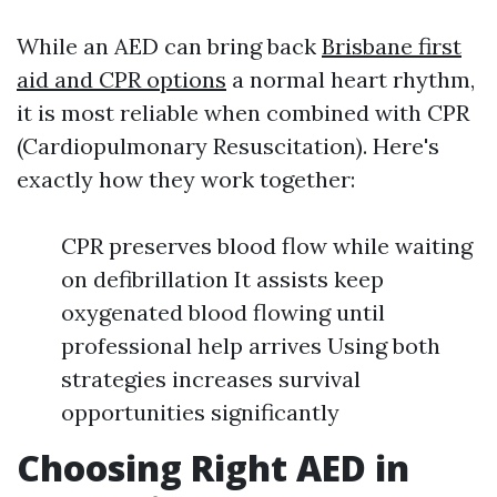
While an AED can bring back
Brisbane first
aid and CPR options
a normal heart rhythm,
it is most reliable when combined with CPR
(Cardiopulmonary Resuscitation). Here's
exactly how they work together:
CPR preserves blood flow while waiting
on defibrillation It assists keep
oxygenated blood flowing until
professional help arrives Using both
strategies increases survival
opportunities significantly
Choosing Right AED in