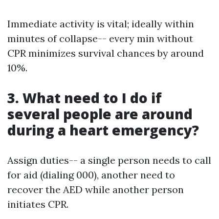
Immediate activity is vital; ideally within
minutes of collapse-- every min without
CPR minimizes survival chances by around
10%.
3. What need to I do if
several people are around
during a heart emergency?
Assign duties-- a single person needs to call
for aid (dialing 000), another need to
recover the AED while another person
initiates CPR.