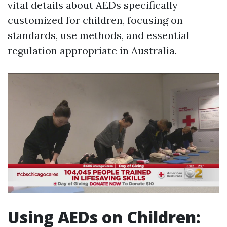
vital details about AEDs specifically
customized for children, focusing on
standards, use methods, and essential
regulation appropriate in Australia.
Using AEDs on Children: