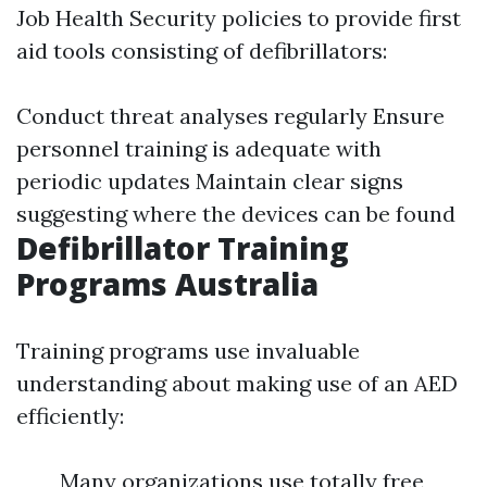
Job Health Security policies to provide first
aid tools consisting of defibrillators:
Conduct threat analyses regularly Ensure
personnel training is adequate with
periodic updates Maintain clear signs
suggesting where the devices can be found
Defibrillator Training
Programs Australia
Training programs use invaluable
understanding about making use of an AED
efficiently:
Many organizations use totally free