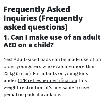
Frequently Asked
Inquiries (Frequently
asked questions)
1. Can I make use of an adult
AED on a child?
Yes! Adult-sized pads can be made use of on
older youngsters who evaluate more than
25 kg (55 lbs). For infants or young kids
under
CPR refresher certification
this
weight restriction, it's advisable to use
pediatric pads if available.