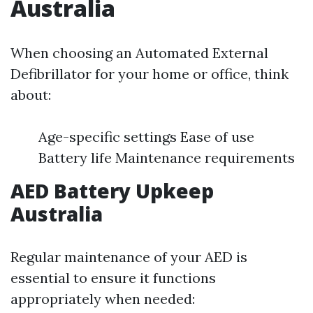
Australia
When choosing an Automated External
Defibrillator for your home or office, think
about:
Age-specific settings Ease of use
Battery life Maintenance requirements
AED Battery Upkeep
Australia
Regular maintenance of your AED is
essential to ensure it functions
appropriately when needed: