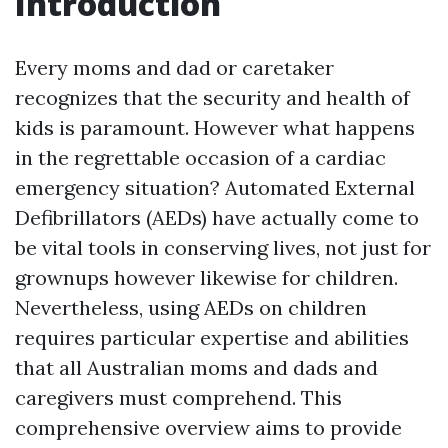
Introduction
Every moms and dad or caretaker
recognizes that the security and health of
kids is paramount. However what happens
in the regrettable occasion of a cardiac
emergency situation? Automated External
Defibrillators (AEDs) have actually come to
be vital tools in conserving lives, not just for
grownups however likewise for children.
Nevertheless, using AEDs on children
requires particular expertise and abilities
that all Australian moms and dads and
caregivers must comprehend. This
comprehensive overview aims to provide