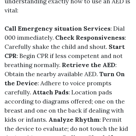
understanding exactly how to use an AED is
vital:
Call Emergency situation Services
: Dial
000 immediately.
Check Responsiveness
:
Carefully shake the child and shout.
Start
CPR
: Begin CPR if less competent and not
breathing normally.
Retrieve the AED
:
Obtain the nearby available AED.
Turn On
the Device
: Adhere to voice prompts
carefully.
Attach Pads
: Location pads
according to diagrams offered; one on the
breast and one on the back if dealing with
kids or infants.
Analyze Rhythm
: Permit
the device to evaluate; do not touch the kid