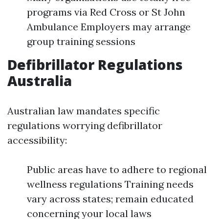
programs via Red Cross or St John
Ambulance Employers may arrange
group training sessions
Defibrillator Regulations
Australia
Australian law mandates specific
regulations worrying defibrillator
accessibility:
Public areas have to adhere to regional
wellness regulations Training needs
vary across states; remain educated
concerning your local laws