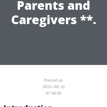
Parents and
Caregivers **.
Posted on
2025-08-15
07:46:18