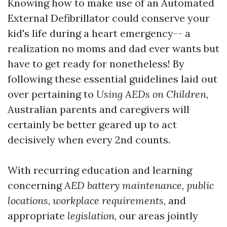
Knowing how to make use of an Automated
External Defibrillator could conserve your
kid's life during a heart emergency-- a
realization no moms and dad ever wants but
have to get ready for nonetheless! By
following these essential guidelines laid out
over pertaining to
Using AEDs on Children
,
Australian parents and caregivers will
certainly be better geared up to act
decisively when every 2nd counts.
With recurring education and learning
concerning
AED battery maintenance
,
public
locations
,
workplace requirements
, and
appropriate
legislation
, our areas jointly