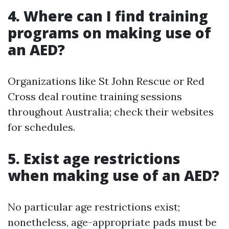
4. Where can I find training
programs on making use of
an AED?
Organizations like St John Rescue or Red
Cross deal routine training sessions
throughout Australia; check their websites
for schedules.
5. Exist age restrictions
when making use of an AED?
No particular age restrictions exist;
nonetheless, age-appropriate pads must be