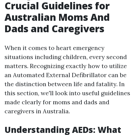
Crucial Guidelines for
Australian Moms And
Dads and Caregivers
When it comes to heart emergency
situations including children, every second
matters. Recognizing exactly how to utilize
an Automated External Defibrillator can be
the distinction between life and fatality. In
this section, we'll look into useful guidelines
made clearly for moms and dads and
caregivers in Australia.
Understanding AEDs: What