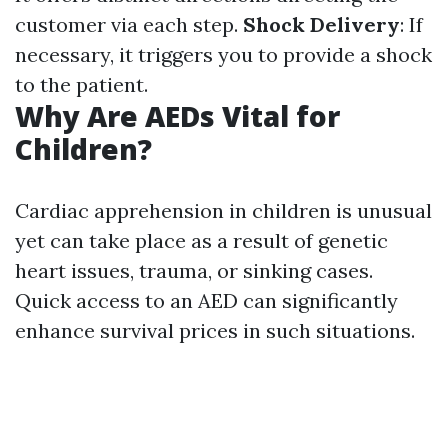
customer via each step.
Shock Delivery
: If
necessary, it triggers you to provide a shock
to the patient.
Why Are AEDs Vital for
Children?
Cardiac apprehension in children is unusual
yet can take place as a result of genetic
heart issues, trauma, or sinking cases.
Quick access to an AED can significantly
enhance survival prices in such situations.