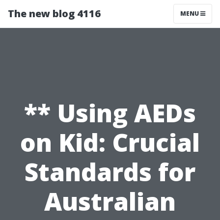
The new blog 4116
MENU
** Using AEDs
on Kid: Crucial
Standards for
Australian