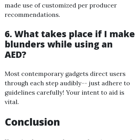
made use of customized per producer
recommendations.
6. What takes place if I make
blunders while using an
AED?
Most contemporary gadgets direct users
through each step audibly-- just adhere to
guidelines carefully! Your intent to aid is
vital.
Conclusion