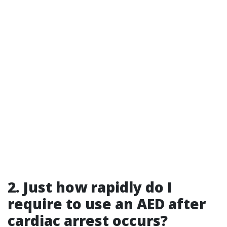
2. Just how rapidly do I
require to use an AED after
cardiac arrest occurs?