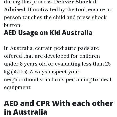
during this process.
Deliver Shock if
Advised
: If motivated by the tool, ensure no
person touches the child and press shock
button.
AED Usage on Kid Australia
In Australia, certain pediatric pads are
offered that are developed for children
under 8 years old or evaluating less than 25
kg (55 lbs). Always inspect your
neighborhood standards pertaining to ideal
equipment.
AED and CPR With each other
in Australia