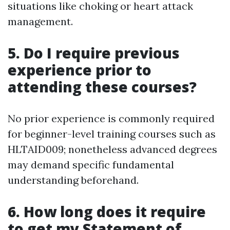
situations like choking or heart attack
management.
5. Do I require previous
experience prior to
attending these courses?
No prior experience is commonly required
for beginner-level training courses such as
HLTAID009; nonetheless advanced degrees
may demand specific fundamental
understanding beforehand.
6. How long does it require
to get my Statement of