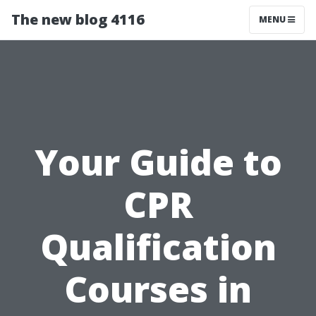
The new blog 4116
MENU
Your Guide to
CPR
Qualification
Courses in