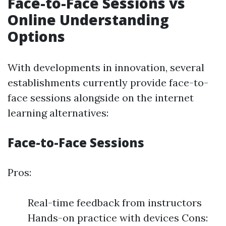
Face-to-Face Sessions vs
Online Understanding
Options
With developments in innovation, several
establishments currently provide face-to-
face sessions alongside on the internet
learning alternatives:
Face-to-Face Sessions
Pros:
Real-time feedback from instructors
Hands-on practice with devices Cons: