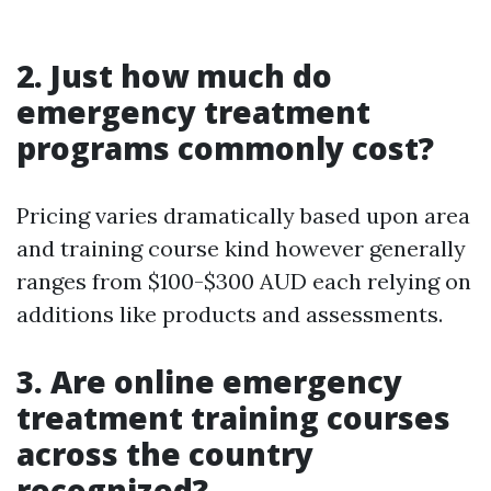
2. Just how much do
emergency treatment
programs commonly cost?
Pricing varies dramatically based upon area
and training course kind however generally
ranges from $100-$300 AUD each relying on
additions like products and assessments.
3. Are online emergency
treatment training courses
across the country
recognized?