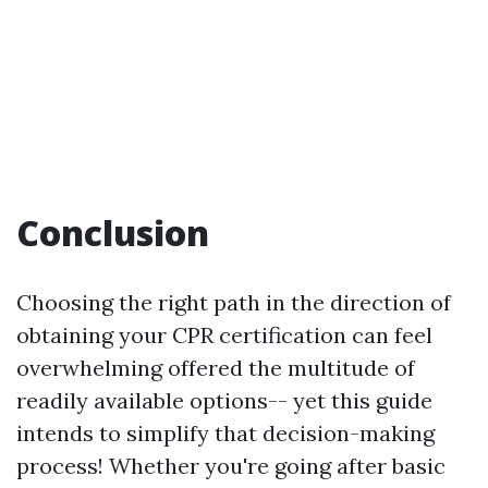
Conclusion
Choosing the right path in the direction of
obtaining your CPR certification can feel
overwhelming offered the multitude of
readily available options-- yet this guide
intends to simplify that decision-making
process! Whether you're going after basic