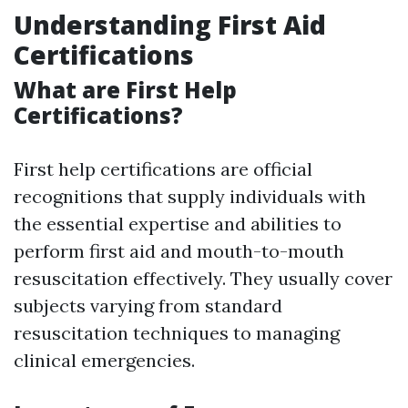
Understanding First Aid
Certifications
What are First Help
Certifications?
First help certifications are official
recognitions that supply individuals with
the essential expertise and abilities to
perform first aid and mouth-to-mouth
resuscitation effectively. They usually cover
subjects varying from standard
resuscitation techniques to managing
clinical emergencies.