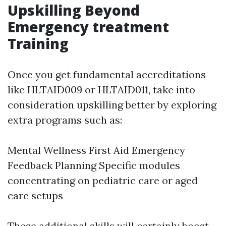
Upskilling Beyond
Emergency treatment
Training
Once you get fundamental accreditations
like HLTAID009 or HLTAID011, take into
consideration upskilling better by exploring
extra programs such as:
Mental Wellness First Aid Emergency
Feedback Planning Specific modules
concentrating on pediatric care or aged
care setups
These additional skills will certainly boost