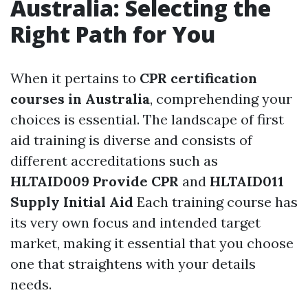
Australia: Selecting the
Right Path for You
When it pertains to
CPR certification
courses in Australia
, comprehending your
choices is essential. The landscape of first
aid training is diverse and consists of
different accreditations such as
HLTAID009 Provide CPR
and
HLTAID011
Supply Initial Aid
Each training course has
its very own focus and intended target
market, making it essential that you choose
one that straightens with your details
needs.