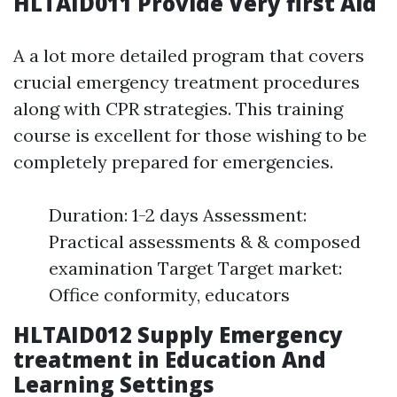
HLTAID011 Provide Very first Aid
A a lot more detailed program that covers
crucial emergency treatment procedures
along with CPR strategies. This training
course is excellent for those wishing to be
completely prepared for emergencies.
Duration: 1-2 days Assessment:
Practical assessments & & composed
examination Target Target market:
Office conformity, educators
HLTAID012 Supply Emergency
treatment in Education And
Learning Settings