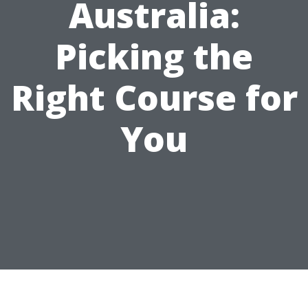
Australia:
Picking the
Right Course for
You