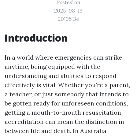
Posted on
2025-08-13
20:05:34
Introduction
In a world where emergencies can strike
anytime, being equipped with the
understanding and abilities to respond
effectively is vital. Whether you're a parent,
a teacher, or just somebody that intends to
be gotten ready for unforeseen conditions,
getting a mouth-to-mouth resuscitation
accreditation can mean the distinction in
between life and death. In Australia,