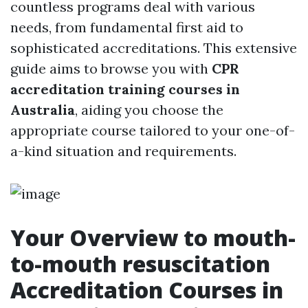
countless programs deal with various
needs, from fundamental first aid to
sophisticated accreditations. This extensive
guide aims to browse you with
CPR
accreditation training courses in
Australia
, aiding you choose the
appropriate course tailored to your one-of-
a-kind situation and requirements.
Your Overview to mouth-
to-mouth resuscitation
Accreditation Courses in