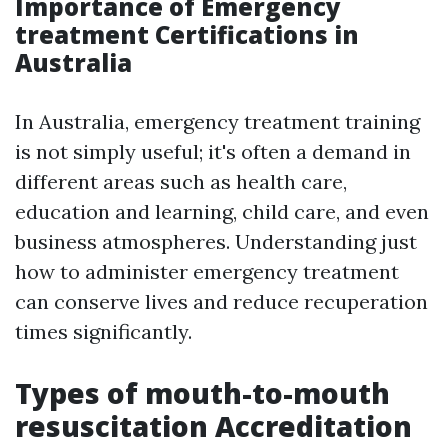
Importance of Emergency
treatment Certifications in
Australia
In Australia, emergency treatment training
is not simply useful; it's often a demand in
different areas such as health care,
education and learning, child care, and even
business atmospheres. Understanding just
how to administer emergency treatment
can conserve lives and reduce recuperation
times significantly.
Types of mouth-to-mouth
resuscitation Accreditation