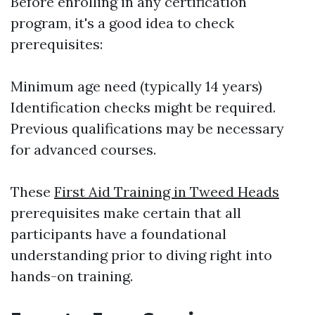
Before enrolling in any certification
program, it's a good idea to check
prerequisites:
Minimum age need (typically 14 years)
Identification checks might be required.
Previous qualifications may be necessary
for advanced courses.
These
First Aid Training in Tweed Heads
prerequisites make certain that all
participants have a foundational
understanding prior to diving right into
hands-on training.