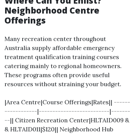
Where Can You Enlist?
Neighborhood Centre
Offerings
Many recreation center throughout
Australia supply affordable emergency
treatment qualification training courses
catering mainly to regional homeowners.
These programs often provide useful
resources without straining your budget.
|Area Centre|Course Offerings|Rates|| ------
------------|--------------------------|-------
--|| Citizen Recreation Center|HLTAID009 &
& HLTAID011|$120|| Neighborhood Hub