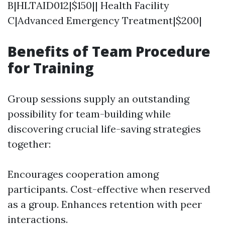
B|HLTAID012|$150|| Health Facility
C|Advanced Emergency Treatment|$200|
Benefits of Team Procedure
for Training
Group sessions supply an outstanding
possibility for team-building while
discovering crucial life-saving strategies
together:
Encourages cooperation among
participants. Cost-effective when reserved
as a group. Enhances retention with peer
interactions.