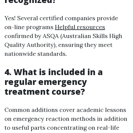
Yes! Several certified companies provide
on-line programs
Helpful resources
confirmed by ASQA (Australian Skills High
Quality Authority), ensuring they meet
nationwide standards.
4. What is included in a
regular emergency
treatment course?
Common additions cover academic lessons
on emergency reaction methods in addition
to useful parts concentrating on real-life