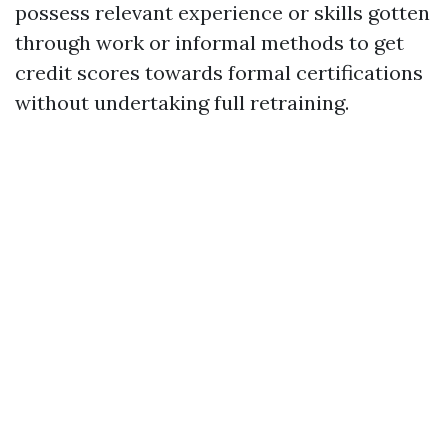
possess relevant experience or skills gotten
through work or informal methods to get
credit scores towards formal certifications
without undertaking full retraining.