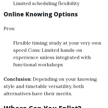
Limited scheduling flexibility
Online Knowing Options
Pros:
Flexible timing; study at your very own
speed Cons: Limited hands-on
experience unless integrated with
functional workshops
Conclusion
: Depending on your knowing
style and timetable versatility, both
alternatives have their merits.