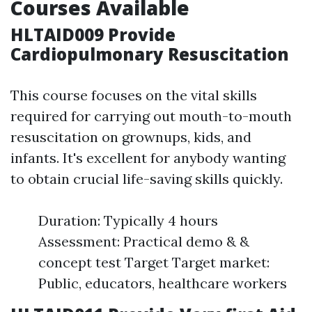
Courses Available
HLTAID009 Provide
Cardiopulmonary Resuscitation
This course focuses on the vital skills
required for carrying out mouth-to-mouth
resuscitation on grownups, kids, and
infants. It's excellent for anybody wanting
to obtain crucial life-saving skills quickly.
Duration: Typically 4 hours
Assessment: Practical demo & &
concept test Target Target market:
Public, educators, healthcare workers