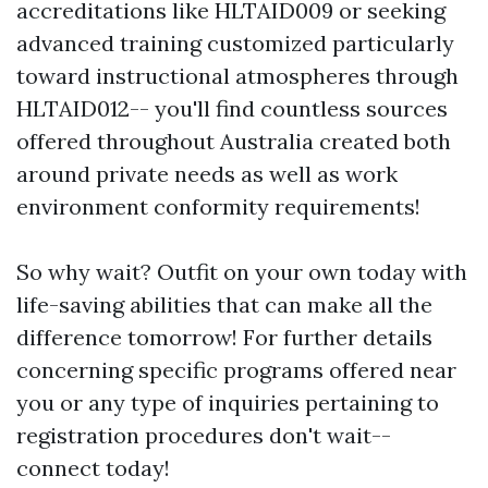
accreditations like HLTAID009 or seeking
advanced training customized particularly
toward instructional atmospheres through
HLTAID012-- you'll find countless sources
offered throughout Australia created both
around private needs as well as work
environment conformity requirements!
So why wait? Outfit on your own today with
life-saving abilities that can make all the
difference tomorrow! For further details
concerning specific programs offered near
you or any type of inquiries pertaining to
registration procedures don't wait--
connect today!