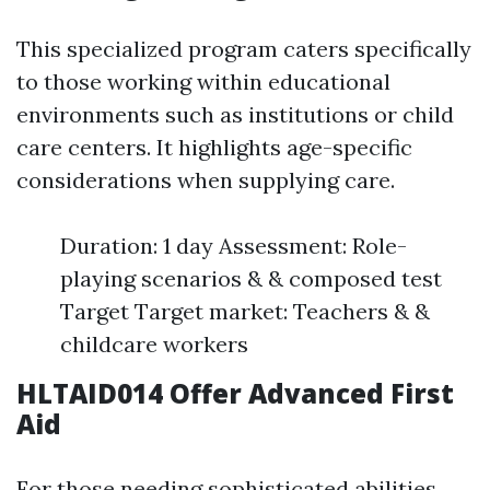
This specialized program caters specifically
to those working within educational
environments such as institutions or child
care centers. It highlights age-specific
considerations when supplying care.
Duration: 1 day Assessment: Role-
playing scenarios & & composed test
Target Target market: Teachers & &
childcare workers
HLTAID014 Offer Advanced First
Aid
For those needing sophisticated abilities