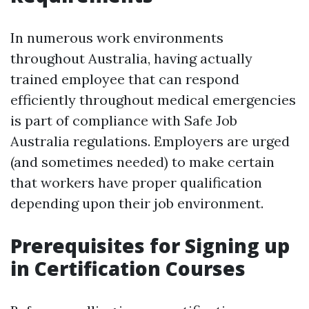
In numerous work environments
throughout Australia, having actually
trained employee that can respond
efficiently throughout medical emergencies
is part of compliance with Safe Job
Australia regulations. Employers are urged
(and sometimes needed) to make certain
that workers have proper qualification
depending upon their job environment.
Prerequisites for Signing up
in Certification Courses