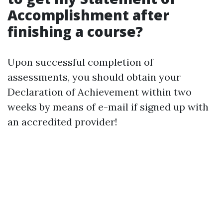
Accomplishment after
finishing a course?
Upon successful completion of
assessments, you should obtain your
Declaration of Achievement within two
weeks by means of e-mail if signed up with
an accredited provider!