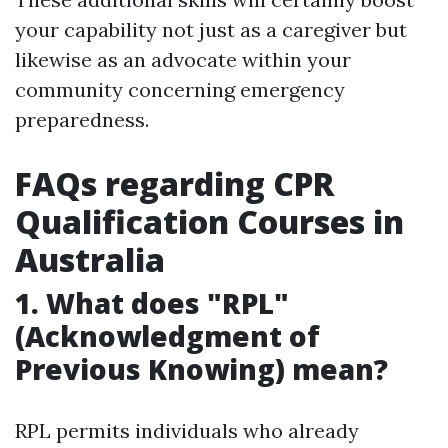
your capability not just as a caregiver but
likewise as an advocate within your
community concerning emergency
preparedness.
FAQs regarding CPR
Qualification Courses in
Australia
1. What does "RPL"
(Acknowledgment of
Previous Knowing) mean?
RPL permits individuals who already