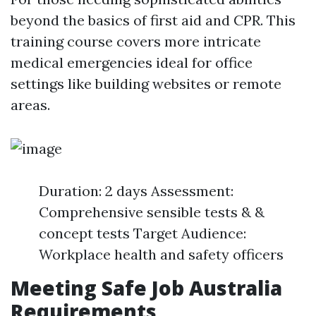
beyond the basics of first aid and CPR. This
training course covers more intricate
medical emergencies ideal for office
settings like building websites or remote
areas.
Duration: 2 days Assessment:
Comprehensive sensible tests & &
concept tests Target Audience:
Workplace health and safety officers
Meeting Safe Job Australia
Requirements